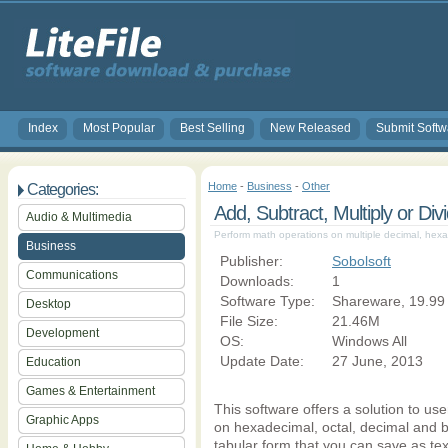
Index
Most Popular
Best Selling
New Released
Submit Softw
Home
-
Business
-
Other
Categories:
Add, Subtract, Multiply or Di
Audio & Multimedia
Perform math operations on multiple decimal, hexa
Business
Publisher:
Sobolsoft
Communications
Downloads:
1
Software Type:
Shareware, 19.99
Desktop
File Size:
21.46M
Development
OS:
Windows All
Update Date:
27 June, 2013
Education
Games & Entertainment
This software offers a solution to u
Graphic Apps
on hexadecimal, octal, decimal and b
tabular form that you can save as text