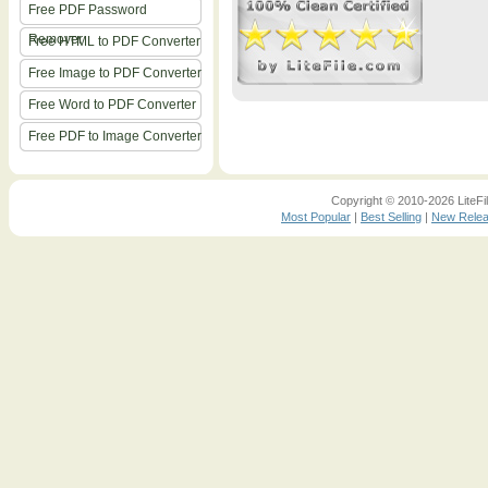
Free PDF Password
Remover
Free HTML to PDF Converter
Free Image to PDF Converter
Free Word to PDF Converter
Free PDF to Image Converter
Copyright © 2010-2026 LiteFil
Most Popular
|
Best Selling
|
New Rele