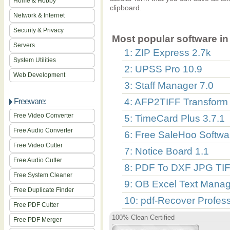
Home & Hobby
clipboard.
Network & Internet
Security & Privacy
Most popular software in 
Servers
1: ZIP Express 2.7k
System Utilities
2: UPSS Pro 10.9
Web Development
3: Staff Manager 7.0
4: AFP2TIFF Transform 
Freeware:
Free Video Converter
5: TimeCard Plus 3.7.1
Free Audio Converter
6: Free SaleHoo Softwa
Free Video Cutter
7: Notice Board 1.1
Free Audio Cutter
8: PDF To DXF JPG TIF
Free System Cleaner
9: OB Excel Text Manag
Free Duplicate Finder
10: pdf-Recover Profess
Free PDF Cutter
100% Clean Certified
Free PDF Merger