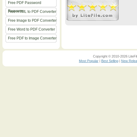
Free PDF Password
Remover
Free HTML to PDF Converter
Free Image to PDF Converter
Free Word to PDF Converter
Free PDF to Image Converter
Copyright © 2010-2026 LiteFil
Most Popular
|
Best Selling
|
New Rele