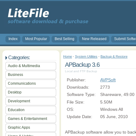
Index
Most Popular
Best Selling
New Released
Submit Softw
Home
-
System Utilities
-
Backup & Restore
Categories:
APBackup 3.6
Audio & Multimedia
Local and FTP Backup
Business
Publisher:
AVPSoft
Communications
Downloads:
2773
Desktop
Software Type:
Shareware, 49.00
Development
File Size:
5.50M
OS:
Windows All
Education
Update Date:
05 June, 2010
Games & Entertainment
Graphic Apps
APBackup software allow you to back