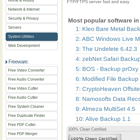
Home & Hobby
FTP/FTPS server fast and easy
Network & Internet
Security & Privacy
Most popular software in 
Servers
1: Kleo Bare Metal Back
System Utilities
2: ABC Windows Live M
Web Development
3: The Undelete 6.42.3
4: zebNet Safari Backu
Freeware:
5: BOS - Backup prOxy 
Free Video Converter
6: Modified File Backup
Free Audio Converter
7: CryptoHeaven Offsit
Free Video Cutter
Free Audio Cutter
8: Namosofts Data Reco
Free System Cleaner
9: Almeza MultiSet 4.5
Free Duplicate Finder
10: Alive Backup 1.1
Free PDF Cutter
100% Clean Certified
Free PDF Merger