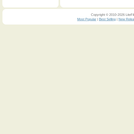
Copyright © 2010-2026 LiteFil
Most Popular
|
Best Selling
|
New Rele