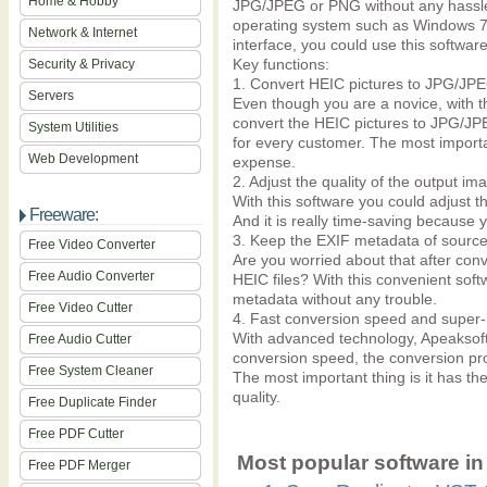
Home & Hobby
JPG/JPEG or PNG without any hassle.
operating system such as Windows 7,
Network & Internet
interface, you could use this softwar
Key functions:
Security & Privacy
1. Convert HEIC pictures to JPG/JP
Servers
Even though you are a novice, with t
convert the HEIC pictures to JPG/JP
System Utilities
for every customer. The most important
Web Development
expense.
2. Adjust the quality of the output im
With this software you could adjust th
Freeware:
And it is really time-saving because 
3. Keep the EXIF metadata of source 
Free Video Converter
Are you worried about that after conv
Free Audio Converter
HEIC files? With this convenient sof
metadata without any trouble.
Free Video Cutter
4. Fast conversion speed and super-h
With advanced technology, Apeaksof
Free Audio Cutter
conversion speed, the conversion pr
Free System Cleaner
The most important thing is it has the
quality.
Free Duplicate Finder
Free PDF Cutter
Most popular software in 
Free PDF Merger