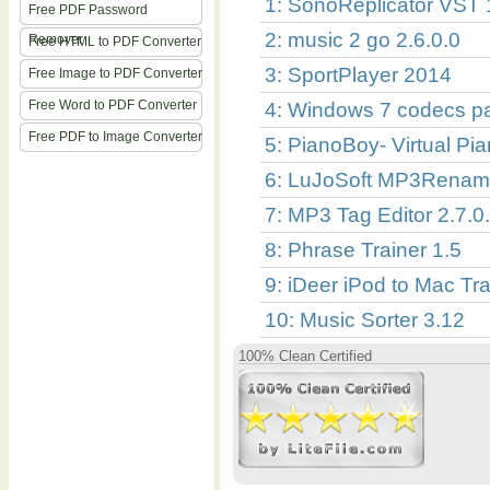
1: SonoReplicator VST 
Free PDF Password
2: music 2 go 2.6.0.0
Remover
Free HTML to PDF Converter
3: SportPlayer 2014
Free Image to PDF Converter
Free Word to PDF Converter
4: Windows 7 codecs pa
Free PDF to Image Converter
5: PianoBoy- Virtual Pi
6: LuJoSoft MP3Rename
7: MP3 Tag Editor 2.7.0
8: Phrase Trainer 1.5
9: iDeer iPod to Mac Tra
10: Music Sorter 3.12
100% Clean Certified