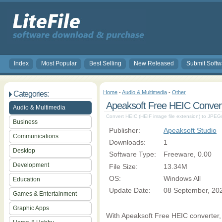
Index
Most Popular
Best Selling
New Released
Submit Softw
Home
-
Audio & Multimedia
-
Other
Categories:
Apeaksoft Free HEIC Convert
Audio & Multimedia
Convert HEIC (HEIF image file extension) to JP
Business
Publisher:
Apeaksoft Studio
Communications
Downloads:
1
Desktop
Software Type:
Freeware, 0.00
Development
File Size:
13.34M
OS:
Windows All
Education
Update Date:
08 September, 20
Games & Entertainment
Graphic Apps
With Apeaksoft Free HEIC converter, 