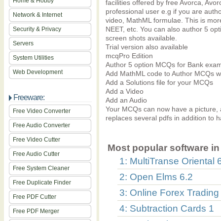
Home & Hobby
facilities offered by free Avorca, Avor
professional user e.g if you are aut
Network & Internet
video, MathML formulae. This is mor
NEET, etc. You can also author 5 o
Security & Privacy
screen shots available.
Servers
Trial version also available
mcqPro Edition
System Utilities
Author 5 option MCQs for Bank exa
Web Development
Add MathML code to Author MCQs wit
Add a Solutions file for your MCQs
Add a Video
Freeware:
Add an Audio
Your MCQs can now have a picture, 
Free Video Converter
replaces several pdfs in addition to 
Free Audio Converter
Free Video Cutter
Most popular software in 
Free Audio Cutter
1: MultiTranse Oriental 
Free System Cleaner
2: Open Elms 6.2
Free Duplicate Finder
3: Online Forex Trading
Free PDF Cutter
4: Subtraction Cards 1
Free PDF Merger