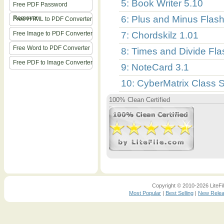
5: Book Writer 5.10
Free PDF Password
6: Plus and Minus Flas
Remover
Free HTML to PDF Converter
Free Image to PDF Converter
7: Chordskilz 1.01
Free Word to PDF Converter
8: Times and Divide Fl
Free PDF to Image Converter
9: NoteCard 3.1
10: CyberMatrix Class 
100% Clean Certified
Copyright © 2010-2026 LiteFil
Most Popular
|
Best Selling
|
New Rele