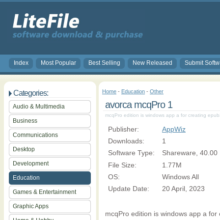
Index
Most Popular
Best Selling
New Released
Submit Softw
Home
-
Education
-
Other
Categories:
avorca mcqPro 1
Audio & Multimedia
mcqPro edition is windows app a for creating epu
Business
Publisher:
AppWiz
Communications
Downloads:
1
Desktop
Software Type:
Shareware, 40.00
Development
File Size:
1.77M
OS:
Windows All
Education
Update Date:
20 April, 2023
Games & Entertainment
Graphic Apps
mcqPro edition is windows app a for 