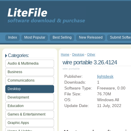
Index
Most Popular
Best Selling
New Released
Submit Softw
Home
-
Desktop
-
Other
Categories:
wire portable 3.26.4124
Audio & Multimedia
wire portable
Business
Publisher:
lightdesk
Communications
Downloads:
1
Software Type:
Freeware, 0.00
Desktop
File Size:
76.70M
Development
OS:
Windows All
Update Date:
11 July, 2022
Education
Games & Entertainment
Graphic Apps