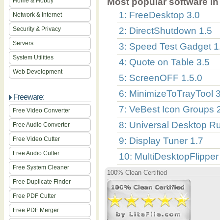
Most popular software in 
Home & Hobby
1: FreeDesktop 3.0
Network & Internet
Security & Privacy
2: DirectShutdown 1.5
Servers
3: Speed Test Gadget 1
System Utilities
4: Quote on Table 3.5
Web Development
5: ScreenOFF 1.5.0
6: MinimizeToTrayTool 
Freeware:
7: VeBest Icon Groups 
Free Video Converter
8: Universal Desktop Ru
Free Audio Converter
Free Video Cutter
9: Display Tuner 1.7
Free Audio Cutter
10: MultiDesktopFlipper
Free System Cleaner
100% Clean Certified
Free Duplicate Finder
Free PDF Cutter
Free PDF Merger