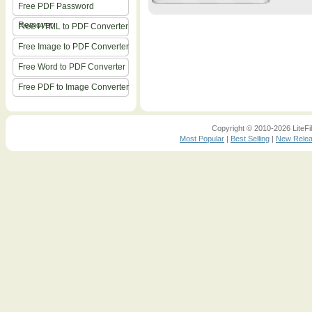
Free PDF Password
Remover
Free HTML to PDF Converter
Free Image to PDF Converter
Free Word to PDF Converter
Free PDF to Image Converter
Copyright © 2010-2026 LiteFil
Most Popular
|
Best Selling
|
New Rele