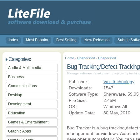
Index
Most Popular
Best Selling
New Released
Submit Softw
Home
-
Unspecified
-
Unspecified
Categories:
Bug Tracking/Defect Tracking
Audio & Multimedia
Manage software development projects by tracking
Business
Publisher:
Vax Technology
Communications
Downloads:
1547
Software Type:
Shareware, 59.95
Desktop
File Size:
2.45M
Development
OS:
Windows All
Update Date:
30 May, 2010
Education
Games & Entertainment
Bug Tracker is a bug tracking,defect t
Graphic Apps
management for windows. Auto task 
developer automatically. You can use