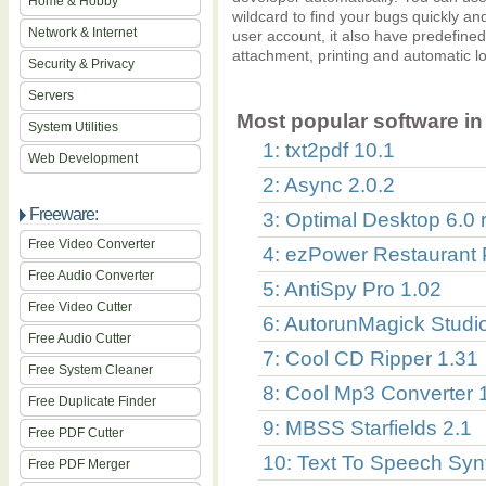
Home & Hobby
wildcard to find your bugs quickly an
Network & Internet
user account, it also have predefined
attachment, printing and automatic lo
Security & Privacy
Servers
Most popular software in 
System Utilities
1: txt2pdf 10.1
Web Development
2: Async 2.0.2
Freeware:
3: Optimal Desktop 6.0 
Free Video Converter
4: ezPower Restaurant P
Free Audio Converter
5: AntiSpy Pro 1.02
Free Video Cutter
6: AutorunMagick Studi
Free Audio Cutter
7: Cool CD Ripper 1.31
Free System Cleaner
8: Cool Mp3 Converter 
Free Duplicate Finder
9: MBSS Starfields 2.1
Free PDF Cutter
10: Text To Speech Syn
Free PDF Merger