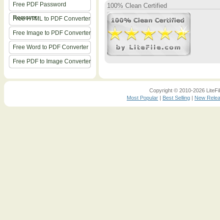
Free PDF Password
100% Clean Certified
Remover
Free HTML to PDF Converter
Free Image to PDF Converter
Free Word to PDF Converter
Free PDF to Image Converter
Copyright © 2010-2026 LiteFil
Most Popular
|
Best Selling
|
New Rele