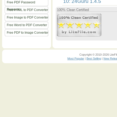
10: 24Guru 1.4.5
Free PDF Password
Remover
100% Clean Certified
Free HTML to PDF Converter
Free Image to PDF Converter
Free Word to PDF Converter
Free PDF to Image Converter
Copyright © 2010-2026 LiteFil
Most Popular
|
Best Selling
|
New Rele