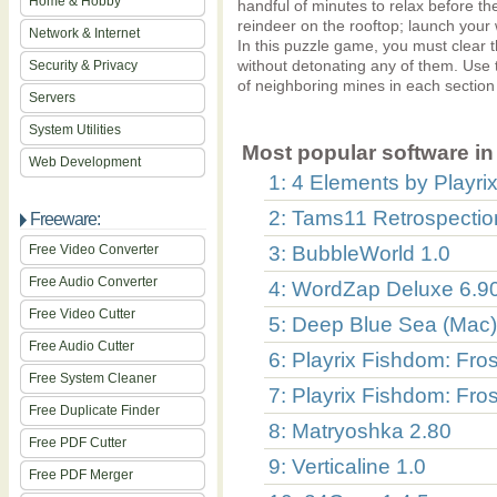
Home & Hobby
handful of minutes to relax before t
reindeer on the rooftop; launch your 
Network & Internet
In this puzzle game, you must clear
without detonating any of them. Use
Security & Privacy
of neighboring mines in each section
Servers
System Utilities
Most popular software in 
Web Development
1: 4 Elements by Playrix
2: Tams11 Retrospectio
Freeware:
Free Video Converter
3: BubbleWorld 1.0
Free Audio Converter
4: WordZap Deluxe 6.9
Free Video Cutter
5: Deep Blue Sea (Mac)
Free Audio Cutter
6: Playrix Fishdom: Fro
Free System Cleaner
7: Playrix Fishdom: Fro
Free Duplicate Finder
8: Matryoshka 2.80
Free PDF Cutter
9: Verticaline 1.0
Free PDF Merger