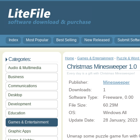
Index
Most Popular
Best Selling
New Released
Submit Softw
Home
-
Games & Entertainment
-
Puzzle & Wor
Categories:
Christmas Minesweeper 1.0
Audio & Multimedia
Every day is a gift with Christmas Minesweeper!
Business
Publisher:
Minesweeper
Communications
Downloads:
1
Desktop
Software Type:
Freeware, 0.00
Development
File Size:
60.29M
OS:
Windows All
Education
Update Date:
28 January, 2023
Games & Entertainment
Graphic Apps
Unwrap some puzzle game fun with 