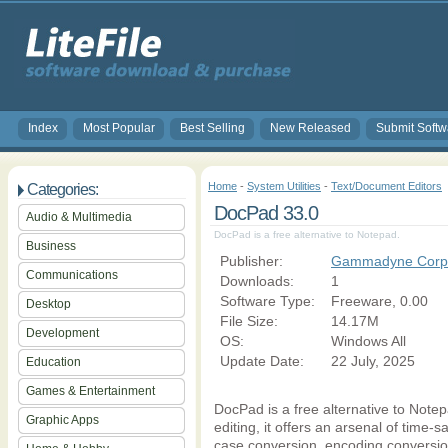
Index
Most Popular
Best Selling
New Released
Submit Softw
Home
-
System Utilities
-
Text/Document Editors
Categories:
DocPad 33.0
Audio & Multimedia
DocPad is a free alternative to Notepad.
Business
Publisher:
Gammadyne Corpo
Communications
Downloads:
1
Software Type:
Freeware, 0.00
Desktop
File Size:
14.17M
Development
OS:
Windows All
Update Date:
22 July, 2025
Education
Games & Entertainment
DocPad is a free alternative to Notepad
Graphic Apps
editing, it offers an arsenal of time-
case conversion, encoding conversion, 