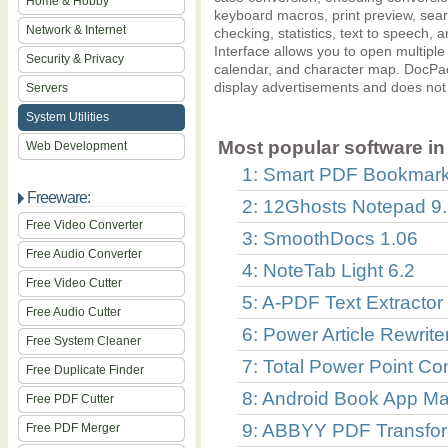
Home & Hobby
keyboard macros, print preview, searc
Network & Internet
checking, statistics, text to speec
Interface allows you to open multiple fi
Security & Privacy
calendar, and character map. DocPad
display advertisements and does not i
Servers
System Utilities
Most popular software in 
Web Development
1: Smart PDF Bookmark
Freeware:
2: 12Ghosts Notepad 9
Free Video Converter
3: SmoothDocs 1.06
Free Audio Converter
4: NoteTab Light 6.2
Free Video Cutter
5: A-PDF Text Extractor
Free Audio Cutter
6: Power Article Rewrite
Free System Cleaner
7: Total Power Point Co
Free Duplicate Finder
8: Android Book App Ma
Free PDF Cutter
9: ABBYY PDF Transfor
Free PDF Merger