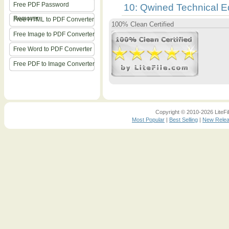
Free PDF Password
10: Qwined Technical E
Remover
Free HTML to PDF Converter
100% Clean Certified
Free Image to PDF Converter
Free Word to PDF Converter
Free PDF to Image Converter
Copyright © 2010-2026 LiteFil
Most Popular
|
Best Selling
|
New Rele