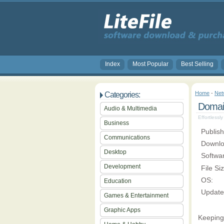
Index
Most Popular
Best Selling
Home
-
Net
Categories:
Domai
Audio & Multimedia
Effortlessl
Business
Publish
Communications
Downlo
Desktop
Softwa
Development
File Si
OS:
Education
Update
Games & Entertainment
Graphic Apps
Keeping 