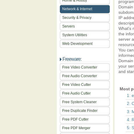
Home & Hobby
program
Domain 
Network & Internet
subdomai
IP addre
Security & Privacy
descript
Servers
What's m
the info
System Utilities
server a
Web Development
resourc
You can 
informed
Freeware:
Domain &
your se
Free Video Converter
and star
Free Audio Converter
Free Video Cutter
Most p
Free Audio Cutter
1: 
Free System Cleaner
2: 
Free Duplicate Finder
3: 
Free PDF Cutter
4: 
5: 
Free PDF Merger