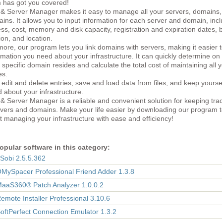
 has got you covered!
& Server Manager makes it easy to manage all your servers, domains,
ns. It allows you to input information for each server and domain, inc
ss, cost, memory and disk capacity, registration and expiration dates, b
ion, and location.
ore, our program lets you link domains with servers, making it easier t
rmation you need about your infrastructure. It can quickly determine on
 specific domain resides and calculate the total cost of maintaining all 
es.
edit and delete entries, save and load data from files, and keep yourse
 about your infrastructure.
 Server Manager is a reliable and convenient solution for keeping trac
rvers and domains. Make your life easier by downloading our program 
t managing your infrastructure with ease and efficiency!
opular software in this category:
eSobi 2.5.5.362
OMySpacer Professional Friend Adder 1.3.8
MaaS360® Patch Analyzer 1.0.0.2
Remote Installer Professional 3.10.6
SoftPerfect Connection Emulator 1.3.2