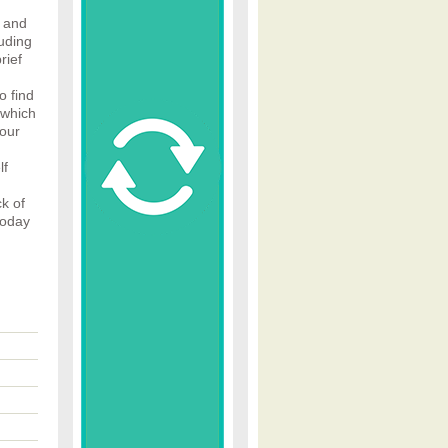
 and
luding
rief
o find
 which
your
lf
k of
today