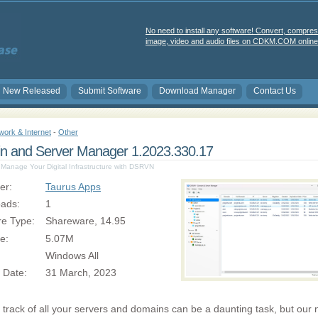
No need to install any software! Convert, compres
image, video and audio files on CDKM.COM online 
New Released
Submit Software
Download Manager
Contact Us
work & Internet
-
Other
n and Server Manager 1.2023.330.17
y Manage Your Digital Infrastructure with DSRVN
er:
Taurus Apps
ads:
1
re Type:
Shareware, 14.95
ze:
5.07M
Windows All
 Date:
31 March, 2023
track of all your servers and domains can be a daunting task, but our