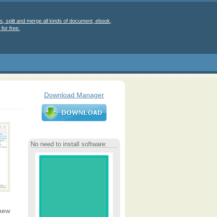
s, split and merge all kinds of document, ebook,
for free.
Download Manager
No need to install software:
 new