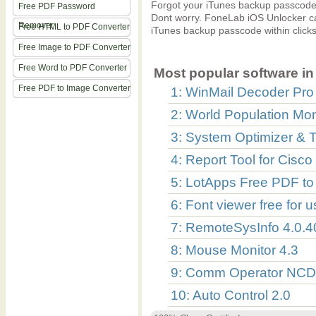
Forgot your iTunes backup passcode
Free PDF Password
Dont worry. FoneLab iOS Unlocker can
Remover
Free HTML to PDF Converter
iTunes backup passcode within clicks
Free Image to PDF Converter
Free Word to PDF Converter
Most popular software in 
Free PDF to Image Converter
1: WinMail Decoder Pro
2: World Population Mon
3: System Optimizer & 
4: Report Tool for Cis
5: LotApps Free PDF to
6: Font viewer free for 
7: RemoteSysInfo 4.0.
8: Mouse Monitor 4.3
9: Comm Operator NCD 
10: Auto Control 2.0