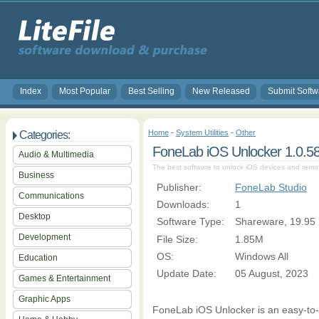
Index
Most Popular
Best Selling
New Released
Submit Softw
Home
-
System Utilities
-
Other
Categories:
FoneLab iOS Unlocker 1.0.5
Audio & Multimedia
The best software to unlock iOS devices and rem
Business
Publisher:
FoneLab Studio
Communications
Downloads:
1
Desktop
Software Type:
Shareware, 19.95
Development
File Size:
1.85M
OS:
Windows All
Education
Update Date:
05 August, 2023
Games & Entertainment
Graphic Apps
FoneLab iOS Unlocker is an easy-to-