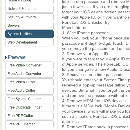
Home & Hobby
lock screen passcode and remove M
just a few clicks. If you are struggl
Network & Internet
forgot your iOS device screen passco
with your Apple ID, or if you want to
Security & Privacy
FoneLab iOS Unlocker try.
Servers
Main features:
1. Wipe iPhone passcode.
System Utilities
When you lock your iPhone because 
Web Development
passcode is 4-digit, 6-digit, Touch 
you remove the passcode and unlock 
2. Remove your Apple ID.
Freeware:
If you were to forget your Apple ID o
of Apple services. The FoneLab iOS U
Free Video Converter
let you change to a new Apple ID acc
Free Audio Converter
3. Recover screen time passcode.
You should enter your Screen Time p
Free Video Cutter
received a pop-up message telling yo
devices. But what if you forgot the
Free Audio Cutter
and remove the passcode without los
Free System Cleaner
4. Remove MDM from iOS devices.
If there is a MDM lock (Mobile Devic
Free Duplicate Finder
your devices, which will make you los
Free PDF Cutter
such a situation, FoneLab iOS Unlo
data loss.
Free PDF Merger
5. Remove iTunes backup passcode.