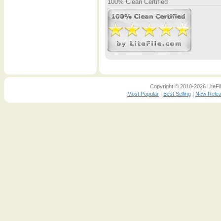
100% Clean Certified
Copyright © 2010-2026 LiteFil
Most Popular
|
Best Selling
|
New Rele