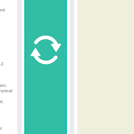
ind
12.
ion,
hysical
d,
l