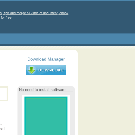
s, split and merge all kinds of document, ebook,
for free.
Download Manager
No need to install software:
,
cal