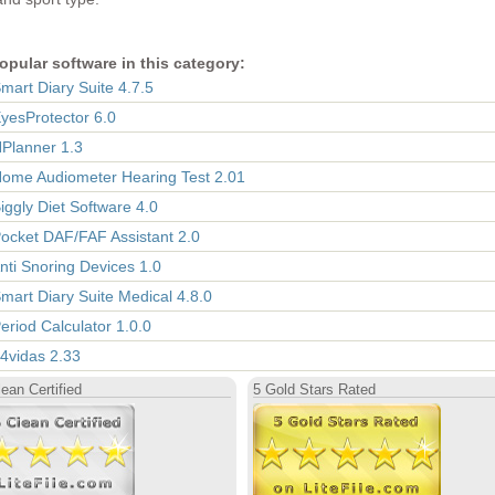
opular software in this category:
Smart Diary Suite 4.7.5
EyesProtector 6.0
HPlanner 1.3
Home Audiometer Hearing Test 2.01
Biggly Diet Software 4.0
Pocket DAF/FAF Assistant 2.0
Anti Snoring Devices 1.0
Smart Diary Suite Medical 4.8.0
Period Calculator 1.0.0
 4vidas 2.33
ean Certified
5 Gold Stars Rated