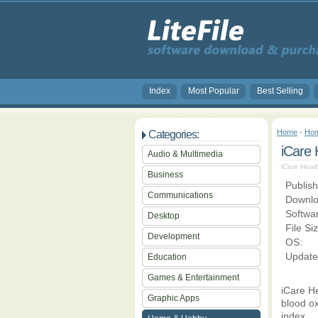
Index
Most Popular
Best Selling
Home
-
Hom
Categories:
iCare 
Audio & Multimedia
iCare Healt
Business
Publish
Communications
Downlo
Softwa
Desktop
File Si
Development
OS:
Update
Education
Games & Entertainment
iCare He
Graphic Apps
blood ox
index.