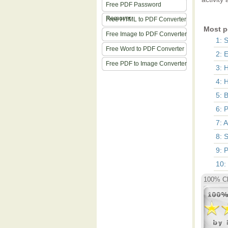
Free PDF Password
Remover
Free HTML to PDF Converter
Most p
Free Image to PDF Converter
1: 
Free Word to PDF Converter
2: 
Free PDF to Image Converter
3: 
4: 
5: 
6: 
7: 
8: 
9: 
10:
100% Cl