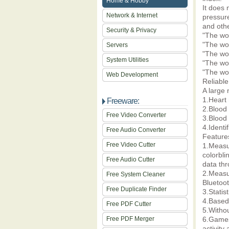
Home & Hobby
It does 
Network & Internet
pressure
and othe
Security & Privacy
"The wo
"The wo
Servers
"The wo
System Utilities
"The wor
"The wo
Web Development
Reliable
A large 
1.Heart 
Freeware:
2.Blood 
Free Video Converter
3.Blood 
4.Identi
Free Audio Converter
Feature
Free Video Cutter
1.Measur
colorbli
Free Audio Cutter
data th
2.Measu
Free System Cleaner
Bluetoot
Free Duplicate Finder
3.Statis
4.Based 
Free PDF Cutter
5.Witho
Free PDF Merger
6.Games 
activity