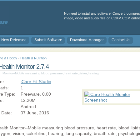
No need to install any software! Convert, compres
image, video and audio files on CDKM.COM online 
New Released
Submit Software
Download Manager
Contact Us
e & Hobby
-
Health & Nutrition
Health Monitor 2.7.4
h Monitor--Mobile measuring blood pressure,heart rate,vision,hearing
er:
iCare Fit Studio
ads:
1
re Type:
Freeware, 0.00
ze:
12.20M
Android
 Date:
07 June, 2016
alth Monitor--Mobile measuring blood pressure, heart rate, blood lipids
ygen, vision, colorblind, hearing, lung capacity, breath rate, psychologi