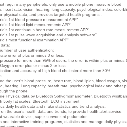
not require any peripherals, only use a mobile phone measure blood
, heart rate, vision, hearing, lung capacity, psychological index, colorbl
r physical data, and provides targeted health programs .
rld's 1st blood pressure measurement APP"
rld's 1st blood lipid measurements APP"
rld's 1st continuous heart rate measurement APP"
ld's 1st pulse wave acquisition and analysis software"
rld's most functional examination APP"
 data:
number of user authentication;
rate error of plus or minus 3 or less.
pressure for more than 95% of users, the error is within plus or minus 
Oxygen error plus or minus 2 or less.
fication and accuracy of high blood cholesterol more than 80%.
s:
e the user's blood pressure, heart rate, blood lipids, blood oxygen, vis
nd, hearing, Lung capacity, breath rate, psychological index and other p
rough the phone.
re Physical data by Bluetooth Sphygmomanometer, Bluetooth wristban
h body fat scales, Bluetooth ECG instrument .
tics daily health data and make statistics and trend analysis.
on the user's health data and trends, to provide health alert service.
ut wearable device, super-convenient pedometer.
and interactive training programs, statistics and manage daily physica
 and sport type.