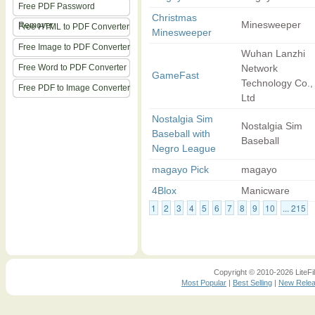
Free PDF Password
Christmas
Minesweeper
Remover
Free HTML to PDF Converter
Minesweeper
Free Image to PDF Converter
Wuhan Lanzhi
Free Word to PDF Converter
Network
GameFast
Technology Co.,
Free PDF to Image Converter
Ltd
Nostalgia Sim
Nostalgia Sim
Baseball with
Baseball
Negro League
magayo Pick
magayo
4Blox
Manicware
1
2
3
4
5
6
7
8
9
10
... 215
Copyright © 2010-2026 LiteFil
Most Popular
|
Best Selling
|
New Rele