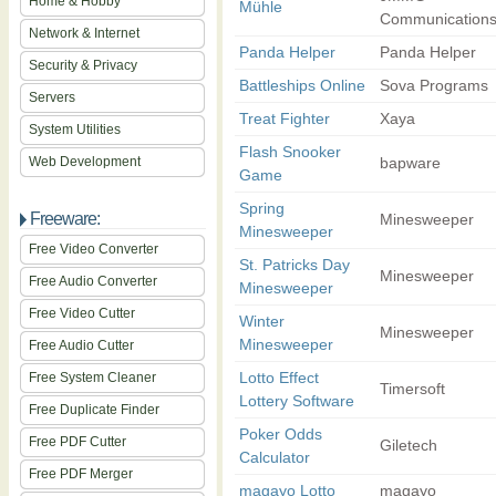
Home & Hobby
Mühle
Communication
Network & Internet
Panda Helper
Panda Helper
Security & Privacy
Battleships Online
Sova Programs
Servers
Treat Fighter
Xaya
System Utilities
Flash Snooker
Web Development
bapware
Game
Spring
Freeware:
Minesweeper
Minesweeper
Free Video Converter
St. Patricks Day
Minesweeper
Free Audio Converter
Minesweeper
Free Video Cutter
Winter
Minesweeper
Minesweeper
Free Audio Cutter
Lotto Effect
Free System Cleaner
Timersoft
Lottery Software
Free Duplicate Finder
Poker Odds
Free PDF Cutter
Giletech
Calculator
Free PDF Merger
magayo Lotto
magayo