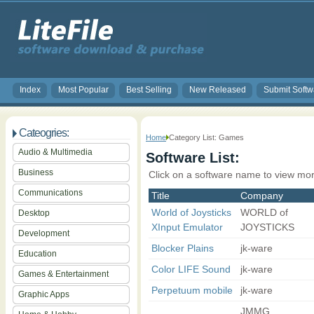
Index
Most Popular
Best Selling
New Released
Submit Softw
Cateogries:
Home
Category List: Games
Audio & Multimedia
Software List:
Business
Click on a software name to view mor
Communications
Title
Company
World of Joysticks
WORLD of
Desktop
XInput Emulator
JOYSTICKS
Development
Blocker Plains
jk-ware
Education
Color LIFE Sound
jk-ware
Games & Entertainment
Perpetuum mobile
jk-ware
Graphic Apps
JMMG