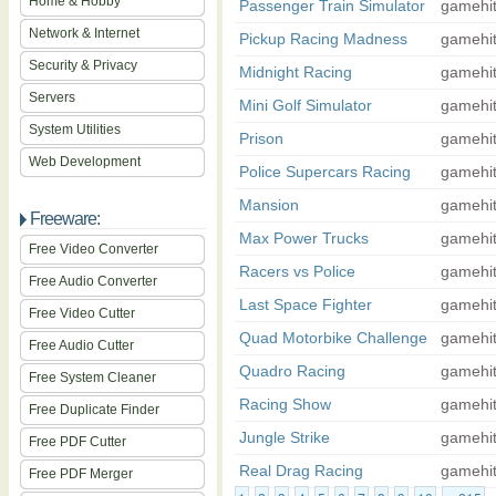
Home & Hobby
Passenger Train Simulator
gamehi
Network & Internet
Pickup Racing Madness
gamehi
Security & Privacy
Midnight Racing
gamehi
Servers
Mini Golf Simulator
gamehi
System Utilities
Prison
gamehi
Web Development
Police Supercars Racing
gamehi
Mansion
gamehi
Freeware:
Max Power Trucks
gamehi
Free Video Converter
Racers vs Police
gamehi
Free Audio Converter
Last Space Fighter
gamehi
Free Video Cutter
Quad Motorbike Challenge
gamehi
Free Audio Cutter
Quadro Racing
gamehi
Free System Cleaner
Racing Show
gamehi
Free Duplicate Finder
Jungle Strike
gamehi
Free PDF Cutter
Real Drag Racing
gamehi
Free PDF Merger