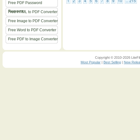
1
2
3
4
5
6
7
8
9
10
... 215
Free PDF Password
Remover
Free HTML to PDF Converter
Free Image to PDF Converter
Free Word to PDF Converter
Free PDF to Image Converter
Copyright © 2010-2026 LiteFil
Most Popular
|
Best Selling
|
New Rele