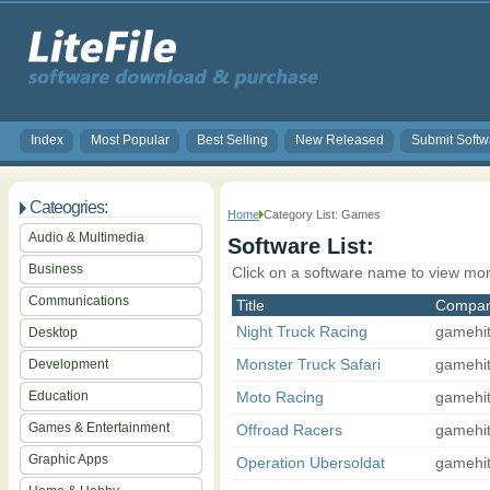
Index
Most Popular
Best Selling
New Released
Submit Softw
Cateogries:
Home
Category List: Games
Audio & Multimedia
Software List:
Business
Click on a software name to view mor
Communications
Title
Compa
Night Truck Racing
gamehi
Desktop
Monster Truck Safari
gamehi
Development
Education
Moto Racing
gamehi
Games & Entertainment
Offroad Racers
gamehi
Graphic Apps
Operation Ubersoldat
gamehi