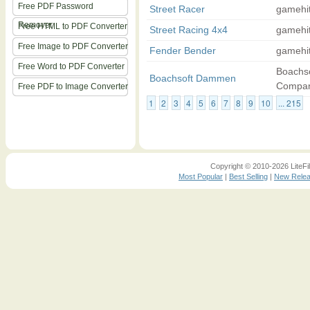
Free PDF Password
Street Racer
gamehi
Remover
Free HTML to PDF Converter
Street Racing 4x4
gamehi
Free Image to PDF Converter
Fender Bender
gamehi
Free Word to PDF Converter
Boachso
Boachsoft Dammen
Compa
Free PDF to Image Converter
1
2
3
4
5
6
7
8
9
10
... 215
Copyright © 2010-2026 LiteFil
Most Popular
|
Best Selling
|
New Rele