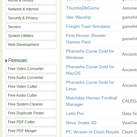
Home & Hobby
ThumbsDbGame
Januswa
Network & Internet
Star Warship
gamehi
Security & Privacy
Freight Train Simulator
gamehi
Servers
First Person Shooter
System Utilities
gamehi
Games Pack
Web Development
Pharaohs Curse Gold for
Ancient
Windows
Freeware:
Pharaohs Curse Gold for
Free Video Converter
Ancient
MacOS
Free Audio Converter
Pharaohs Curse Gold for
Ancient
Free Video Cutter
Linux
Free Audio Cutter
Matchday Heroes Football
CALEG
Manager
Free System Cleaner
Free Duplicate Finder
Lotto Pro
Data So
Free PDF Cutter
Nova Snake 3D
VixaG
Free PDF Merger
PC Version of Clash Royale
Clash O