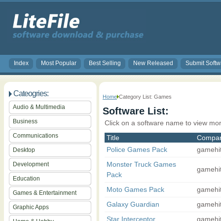
Index
Most Popular
Best Selling
New Released
Submit Softw
Cateogries:
Home
Category List: Games
Audio & Multimedia
Software List:
Business
Click on a software name to view mor
Communications
Title
Compa
Police Games Pack
gamehi
Desktop
Monster Truck Games
Development
gamehi
Pack
Education
Moto Games Pack
gamehi
Games & Entertainment
Galaxy Guardian
gamehi
Graphic Apps
Star Interceptor
gamehi