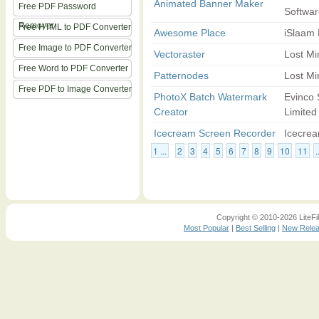
Animated Banner Maker
Free PDF Password
Softwar
Remover
Free HTML to PDF Converter
Awesome Place
iSlaam
Free Image to PDF Converter
Vectoraster
Lost Mi
Free Word to PDF Converter
Patternodes
Lost Mi
Free PDF to Image Converter
PhotoX Batch Watermark
Evinco 
Creator
Limited
Icecream Screen Recorder
Icecre
1 ...
2
3
4
5
6
7
8
9
10
11
.
Copyright © 2010-2026 LiteFil
Most Popular
|
Best Selling
|
New Rele