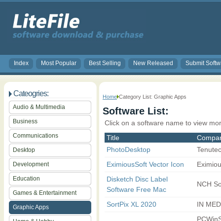
Index
Most Popular
Best Selling
New Released
Submit Softw
Cateogries:
Home
Category List: Graphic Apps
Audio & Multimedia
Software List:
Business
Click on a software name to view mor
Communications
Title
Compa
PhotoDesktop
Tenute
Desktop
EximiousSoft Vector Icon
Eximiou
Development
Education
Disketch Disc Label
NCH So
Software Free Mac
Games & Entertainment
SortPix XL 2020
IN MED
Graphic Apps
PCWinS