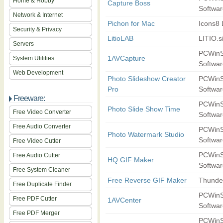
Home & Hobby
Capture Boss
Softwar
Network & Internet
Pichon for Mac
Icons8
Security & Privacy
LitioLAB
LITIO.s
Servers
PCWinS
1AVCapture
System Utilities
Softwar
Web Development
Photo Slideshow Creator
PCWinS
Pro
Softwar
Freeware:
PCWinS
Photo Slide Show Time
Free Video Converter
Softwar
Free Audio Converter
PCWinS
Photo Watermark Studio
Softwar
Free Video Cutter
PCWinS
Free Audio Cutter
HQ GIF Maker
Softwar
Free System Cleaner
Free Reverse GIF Maker
Thunde
Free Duplicate Finder
PCWinS
Free PDF Cutter
1AVCenter
Softwar
Free PDF Merger
PCWinS