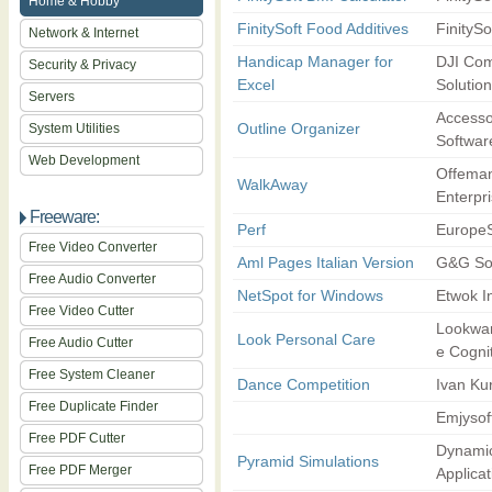
Home & Hobby
FinitySoft Food Additives
FinitySo
Network & Internet
Handicap Manager for
DJI Co
Security & Privacy
Excel
Solutio
Servers
Accesso
Outline Organizer
System Utilities
Softwar
Web Development
Offema
WalkAway
Enterpr
Freeware:
Perf
EuropeS
Free Video Converter
Aml Pages Italian Version
G&G So
Free Audio Converter
NetSpot for Windows
Etwok I
Free Video Cutter
Lookwar
Look Personal Care
Free Audio Cutter
e Cogni
Free System Cleaner
Dance Competition
Ivan Ku
Free Duplicate Finder
Emjysof
Free PDF Cutter
Dynami
Pyramid Simulations
Free PDF Merger
Applicat