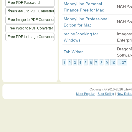
Free PDF Password
MoneyLine Personal
NCH So
Finance Free for Mac
Remover
Free HTML to PDF Converter
MoneyLine Professional
Free Image to PDF Converter
NCH So
Edition for Mac
Free Word to PDF Converter
recipe2cooking for
Imagos
Free PDF to Image Converter
Windows
Enterpr
DragonF
Tab Writer
Softwar
1
2
3
4
5
6
7
8
9
10
... 37
Copyright © 2010-2026 LiteFil
Most Popular
|
Best Selling
|
New Rele