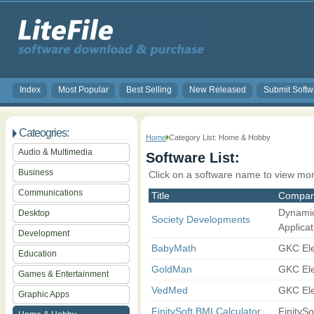
Index
Most Popular
Best Selling
New Released
Submit Softw
Cateogries:
Home
Category List: Home & Hobby
Audio & Multimedia
Software List:
Business
Click on a software name to view mor
Communications
Title
Compa
Dynami
Desktop
Society Developments
Applicat
Development
BabyMath
GKC Ele
Education
GoldMan
GKC Ele
Games & Entertainment
VedMed
GKC Ele
Graphic Apps
FinitySoft BMI Calculator
FinitySo