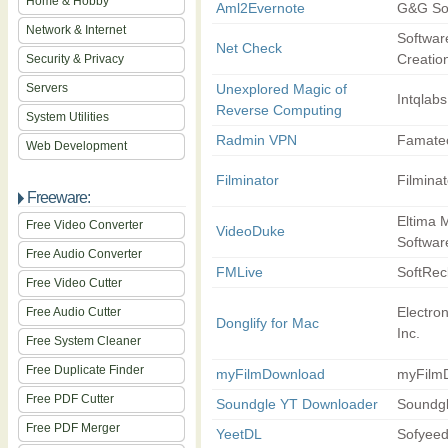
Home & Hobby
Aml2Evernote
G&G So
Network & Internet
Softwar
Net Check
Creatio
Security & Privacy
Servers
Unexplored Magic of
Intqlabs
Reverse Computing
System Utilities
Radmin VPN
Famate
Web Development
Filminator
Filminat
Freeware:
Eltima 
Free Video Converter
VideoDuke
Softwar
Free Audio Converter
FMLive
SoftRe
Free Video Cutter
Electro
Free Audio Cutter
Donglify for Mac
Inc.
Free System Cleaner
Free Duplicate Finder
myFilmDownload
myFilm
Free PDF Cutter
Soundgle YT Downloader
Soundg
Free PDF Merger
YeetDL
Sofyee