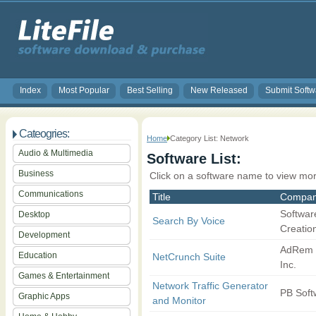
Index
Most Popular
Best Selling
New Released
Submit Softw
Cateogries:
Home
Category List: Network
Audio & Multimedia
Software List:
Business
Click on a software name to view mor
Communications
Title
Compa
Softwar
Desktop
Search By Voice
Creatio
Development
AdRem 
Education
NetCrunch Suite
Inc.
Games & Entertainment
Network Traffic Generator
PB Soft
Graphic Apps
and Monitor