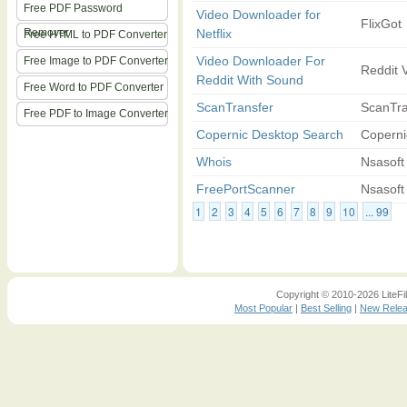
Free PDF Password
Video Downloader for
FlixGot
Remover
Netflix
Free HTML to PDF Converter
Video Downloader For
Free Image to PDF Converter
Reddit 
Reddit With Sound
Free Word to PDF Converter
ScanTransfer
ScanTra
Free PDF to Image Converter
Copernic Desktop Search
Coperni
Whois
Nsasoft
FreePortScanner
Nsasoft
1
2
3
4
5
6
7
8
9
10
... 99
Copyright © 2010-2026 LiteFil
Most Popular
|
Best Selling
|
New Rele