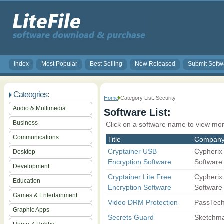
Index
Most Popular
Best Selling
New Released
Submit Softw
Cateogries:
Home
Category List: Security
Audio & Multimedia
Software List:
Business
Click on a software name to view mor
Communications
Title
Compan
Cryptainer USB
Cypherix
Desktop
Encryption Software
Software
Development
Cryptainer Lite Free
Cypherix
Education
Encryption Software
Software
Games & Entertainment
Video DRM Protection
PassTec
Graphic Apps
Secrets Guard
Sketchma