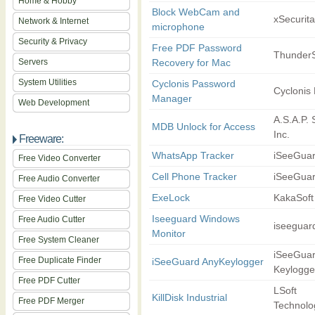
Home & Hobby
Block WebCam and
xSecurita
Network & Internet
microphone
Security & Privacy
Free PDF Password
ThunderS
Servers
Recovery for Mac
System Utilities
Cyclonis Password
Cyclonis 
Manager
Web Development
A.S.A.P. 
MDB Unlock for Access
Inc.
Freeware:
WhatsApp Tracker
iSeeGua
Free Video Converter
Cell Phone Tracker
iSeeGua
Free Audio Converter
ExeLock
KakaSoft
Free Video Cutter
Iseeguard Windows
Free Audio Cutter
iseeguar
Monitor
Free System Cleaner
iSeeGua
Free Duplicate Finder
iSeeGuard AnyKeylogger
Keylogge
Free PDF Cutter
LSoft
KillDisk Industrial
Free PDF Merger
Technolog