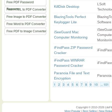
Free PDF Password
LSoft
KillDisk Desktop
Remover
Technolog
Free HTML to PDF Converter
BlazingTools Perfect
BlazingT
Free Image to PDF Converter
Keylogger Lite
Software
Free Word to PDF Converter
iSeeGua
Free PDF to Image Converter
iSeeGuard Mac
Compute
Computer Monitoring
Monitori
iFindPass ZIP Password
iFindPas
Cracker
iFindPass WINRAR
iFindPas
Password Cracker
Paranoia File and Text
Paranoia
Encryption
1
2
3
4
5
6
7
8
9
10
... 101
Copyright © 2010-2026 LiteFil
Most Popular
|
Best Selling
|
New Rele