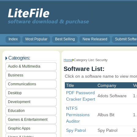
Index
Most Popular
Best Selling
New Released
Submit Softw
Cateogries:
Home
Category List: Security
Audio & Multimedia
Software List:
Business
Click on a software name to view mor
Communications
Title
Company
V
PDF Password
Desktop
4dots Software
1
Cracker Expert
Development
NTFS
Education
Permissions
Albus Bit
1.
Games & Entertainment
Auditor
Graphic Apps
Spy Patrol
Spy Patrol
2