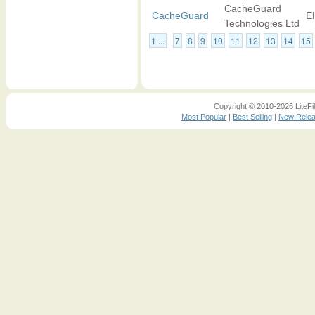
CacheGuard
CacheGuard
E
Technologies Ltd
1 ...
7
8
9
10
11
12
13
14
15
Copyright © 2010-2026 LiteFil
Most Popular
|
Best Selling
|
New Rele