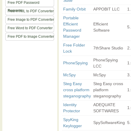
Suite
Free PDF Password
Family Orbit
APPOBIT LLC
1
Remover
Free HTML to PDF Converter
Portable
Free Image to PDF Converter
Efficient
Efficient
5
Free Word to PDF Converter
Password
Software
Manager
Free PDF to Image Converter
Free Folder
7thShare Studio
2.
Lock
PhoneSpying
PhoneSpying
1
LCC
McSpy
McSpy
3
Steg Easy
Steg Easy cross
cross platform
platform
1.
steganography
steganography
Identity
ADEQUATE
1
Protector
SOFTWARES
SpyKing
SpySoftwareKing
5
Keylogger