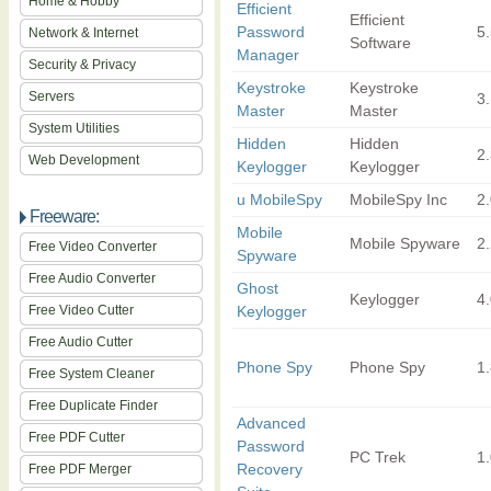
Home & Hobby
Efficient
Efficient
Password
5
Network & Internet
Software
Manager
Security & Privacy
Keystroke
Keystroke
Servers
3.
Master
Master
System Utilities
Hidden
Hidden
2
Web Development
Keylogger
Keylogger
u MobileSpy
MobileSpy Inc
2
Freeware:
Mobile
Mobile Spyware
2
Free Video Converter
Spyware
Free Audio Converter
Ghost
Keylogger
4
Free Video Cutter
Keylogger
Free Audio Cutter
Phone Spy
Phone Spy
1.
Free System Cleaner
Free Duplicate Finder
Advanced
Free PDF Cutter
Password
PC Trek
1.
Recovery
Free PDF Merger