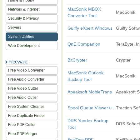
Home & Hobby
MacSonik MBOX
Network & Internet
MacSonik
Converter Tool
Security & Privacy
Servers
Guiffy eXpert Windows
Guiffy Softw
System Utilities
QnE Companion
TeraByte, In
Web Development
BitCrypter
Crypter
Freeware:
Free Video Converter
MacSonik Outlook
MacSonik
Backup Tool
Free Audio Converter
Free Video Cutter
Apeaksoft MobieTrans
Apeaksoft S
Free Audio Cutter
Free System Cleaner
Spool Queue Viewer++
Traction So
Free Duplicate Finder
DRS Yandex Backup
DRS Softec
Free PDF Cutter
Tool
Free PDF Merger
SwifDoo PDF
SwifDoo Sof