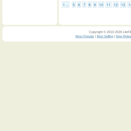
1 ...
5
6
7
8
9
10
11
12
13
1
Copyright © 2010-2026 LiteFil
Most Popular
|
Best Selling
|
New Rele