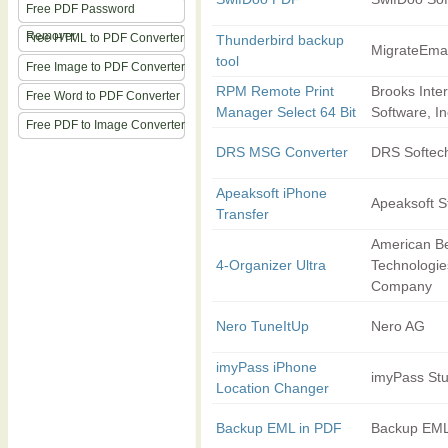
Free PDF Password
Remover
Free HTML to PDF Converter
Thunderbird backup
MigrateEmai
tool
Free Image to PDF Converter
RPM Remote Print
Brooks Inte
Free Word to PDF Converter
Manager Select 64 Bit
Software, In
Free PDF to Image Converter
DRS MSG Converter
DRS Softec
Apeaksoft iPhone
Apeaksoft S
Transfer
American B
4-Organizer Ultra
Technologie
Company
Nero TuneItUp
Nero AG
imyPass iPhone
imyPass Stu
Location Changer
Backup EML in PDF
Backup EML