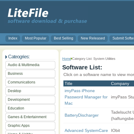
Index
Most Popular
Best Selling
New Released
Submit Softw
Cateogries:
Home
Category List: System Utilities
Audio & Multimedia
Software List:
Business
Click on a software name to view mor
Communications
Title
Company
imyPass iPhone
Desktop
Password Manager for
imyPass Stu
Development
Mac
Education
Tadelsucht
BatteryDischarger
Games & Entertainment
(haftungsbe
Graphic Apps
Advanced SystemCare
IObit