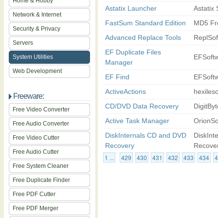
Home & Hobby
Astatix Launcher
Astatix
Network & Internet
FastSum Standard Edition
MD5 Fre
Security & Privacy
Advanced Replace Tools
ReplSof
Servers
EF Duplicate Files
EFSoft
System Utilities
Manager
Web Development
EF Find
EFSoft
ActiveActions
hexileso
Freeware:
CD/DVD Data Recovery
DigitByt
Free Video Converter
Active Task Manager
OrionSo
Free Audio Converter
DiskInternals CD and DVD
DiskInt
Free Video Cutter
Recovery
Recove
Free Audio Cutter
1 ...
429
430
431
432
433
434
4
Free System Cleaner
Free Duplicate Finder
Free PDF Cutter
Free PDF Merger