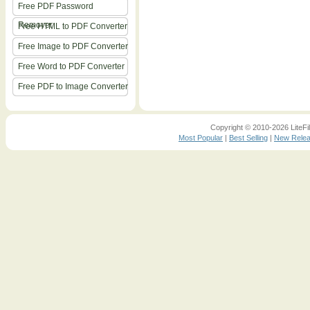
Free PDF Password
Remover
Free HTML to PDF Converter
Free Image to PDF Converter
Free Word to PDF Converter
Free PDF to Image Converter
Copyright © 2010-2026 LiteFil
Most Popular
|
Best Selling
|
New Rele