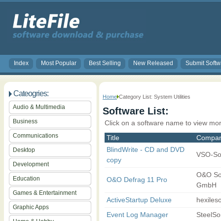
Index
Most Popular
Best Selling
New Released
Submit Softw
Cateogries:
Home
Category List: System Utilities
Audio & Multimedia
Software List:
Business
Click on a software name to view mor
Communications
Title
Compa
BlindWrite - CD and DVD
Desktop
VSO-So
copy
Development
O&O So
Education
O&O Defrag 11 Pro
GmbH
Games & Entertainment
ActiveStartup Deluxe
hexileso
Graphic Apps
Event Log Manager
SteelSo