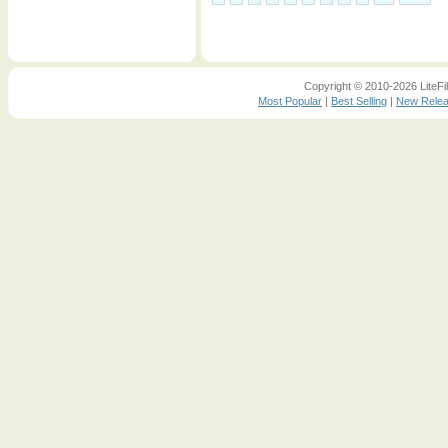
Copyright © 2010-2026 LiteFil
Most Popular
|
Best Selling
|
New Rele