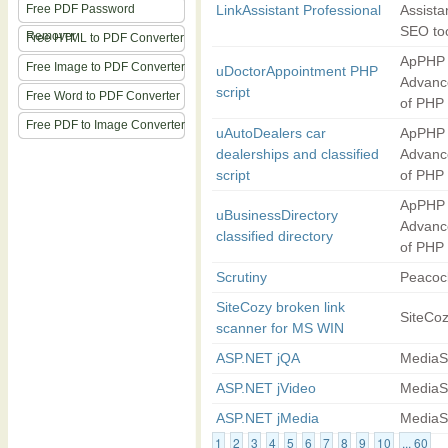
Free PDF Password
LinkAssistant Professional
Assista
SEO to
Remover
Free HTML to PDF Converter
ApPHP 
Free Image to PDF Converter
uDoctorAppointment PHP
Advanc
script
Free Word to PDF Converter
of PHP
Free PDF to Image Converter
uAutoDealers car
ApPHP 
dealerships and classified
Advanc
script
of PHP
ApPHP 
uBusinessDirectory
Advanc
classified directory
of PHP
Scrutiny
Peacoc
SiteCozy broken link
SiteCo
scanner for MS WIN
ASP.NET jQA
MediaS
ASP.NET jVideo
MediaS
ASP.NET jMedia
MediaS
1
2
3
4
5
6
7
8
9
10
... 60