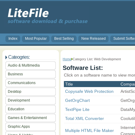
Index
Most Popular
Best Selling
New Released
Submit Softw
Cateogries:
Home
Category List: Web Development
Audio & Multimedia
Software List:
Business
Click on a software name to view mor
Communications
Title
Compa
Copysafe Web Protection
ArtistS
Desktop
GetOrgChart
GetOrg
Development
Education
TextPipe Lite
DataMy
Games & Entertainment
Total XML Converter
Coolutil
Graphic Apps
Interne
Multiple HTML File Maker
Corpora