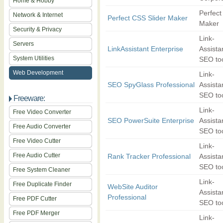
Home & Hobby
Perfect
Network & Internet
Perfect CSS Slider Maker
Maker
Security & Privacy
Link-
Servers
LinkAssistant Enterprise
Assista
System Utilities
SEO to
Web Development
Link-
SEO SpyGlass Professional
Assista
SEO to
Freeware:
Link-
Free Video Converter
SEO PowerSuite Enterprise
Assista
Free Audio Converter
SEO to
Free Video Cutter
Link-
Free Audio Cutter
Rank Tracker Professional
Assista
SEO to
Free System Cleaner
Link-
Free Duplicate Finder
WebSite Auditor
Assista
Professional
Free PDF Cutter
SEO to
Free PDF Merger
Link-