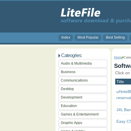
Index
Most Popular
Best Selling
Cateogries:
Home
Cate
Audio & Multimedia
Softwa
Business
Click on
Communications
Title
Desktop
uHotel
Development
reserva
Education
J4L Bar
Games & Entertainment
Easy C
Graphic Apps