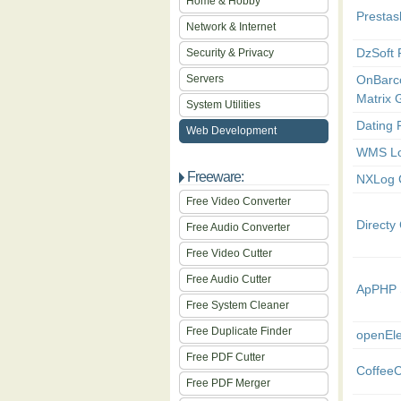
Home & Hobby
Presta
Network & Internet
DzSoft 
Security & Privacy
Servers
OnBarc
Matrix 
System Utilities
Dating 
Web Development
WMS Lo
Freeware:
NXLog 
Free Video Converter
Direct
Free Audio Converter
Free Video Cutter
Free Audio Cutter
ApPHP 
Free System Cleaner
Free Duplicate Finder
openEl
Free PDF Cutter
Coffee
Free PDF Merger