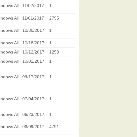
ndows All
11/02/2017
1
ndows All
11/01/2017
2795
ndows All
10/30/2017
1
ndows All
10/18/2017
1
ndows All
10/12/2017
1258
ndows All
10/01/2017
1
ndows All
09/17/2017
1
ndows All
07/04/2017
1
ndows All
06/23/2017
1
ndows All
06/09/2017
4791