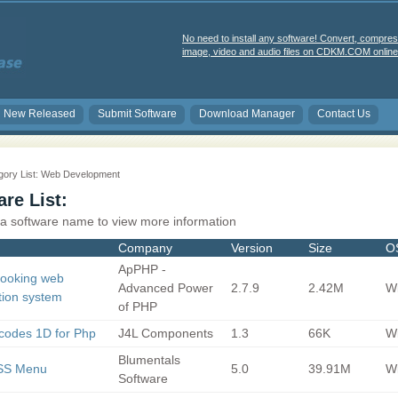
No need to install any software! Convert, compres
image, video and audio files on CDKM.COM online 
New Released
Submit Software
Download Manager
Contact Us
gory List: Web Development
re List:
 a software name to view more information
Company
Version
Size
O
ApPHP -
Booking web
Advanced Power
2.7.9
2.42M
Wi
tion system
of PHP
codes 1D for Php
J4L Components
1.3
66K
Wi
Blumentals
SS Menu
5.0
39.91M
Wi
Software