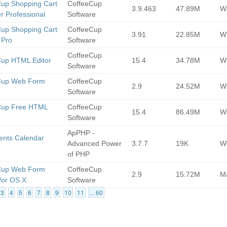
up Shopping Cart
CoffeeCup
3.9.463
47.89M
Wi
r Professional
Software
up Shopping Cart
CoffeeCup
3.91
22.85M
Wi
 Pro
Software
CoffeeCup
Cup HTML Editor
15.4
34.78M
Wi
Software
Cup Web Form
CoffeeCup
2.9
24.52M
Wi
Software
Cup Free HTML
CoffeeCup
15.4
86.49M
Wi
Software
ApPHP -
ents Calendar
Advanced Power
3.7.7
19K
Wi
of PHP
Cup Web Form
CoffeeCup
2.9
15.72M
M
 for OS X
Software
3
4
5
6
7
8
9
10
11
... 60