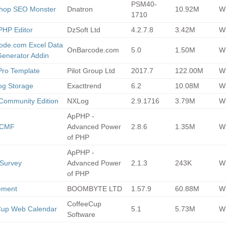
PSM40-
shop SEO Monster
Dnatron
10.92M
Wi
1710
PHP Editor
DzSoft Ltd
4.2.7.8
3.42M
Wi
ode.com Excel Data
OnBarcode.com
5.0
1.50M
Wi
Generator Addin
Pro Template
Pilot Group Ltd
2017.7
122.00M
Wi
g Storage
Exacttrend
6.2
10.08M
Wi
Community Edition
NXLog
2.9.1716
3.79M
Wi
ApPHP -
y CMF
Advanced Power
2.8.6
1.35M
Wi
of PHP
ApPHP -
Survey
Advanced Power
2.1.3
243K
Wi
of PHP
ement
BOOMBYTE LTD
1.57.9
60.88M
Wi
CoffeeCup
Cup Web Calendar
5.1
5.73M
Wi
Software