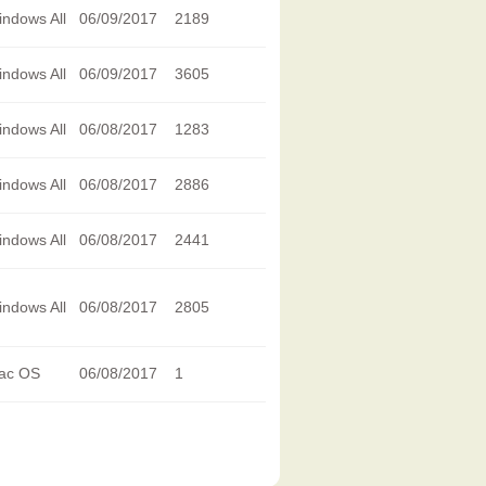
ndows All
06/09/2017
2189
ndows All
06/09/2017
3605
ndows All
06/08/2017
1283
ndows All
06/08/2017
2886
ndows All
06/08/2017
2441
ndows All
06/08/2017
2805
ac OS
06/08/2017
1