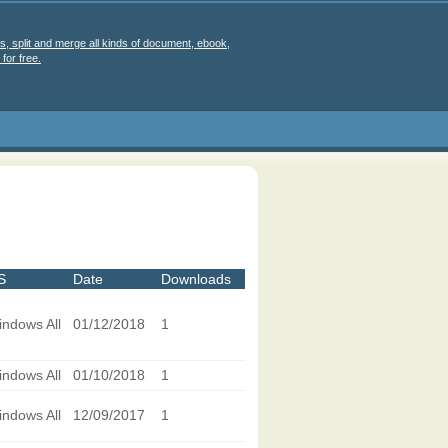
s, split and merge all kinds of document, ebook,
for free.
S
Date
Downloads
ndows All
01/12/2018
1
ndows All
01/10/2018
1
ndows All
12/09/2017
1