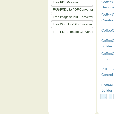
CoffeeC
Free PDF Password
Designe
Remover
Free HTML to PDF Converter
CoffeeC
Free Image to PDF Converter
Creator
Free Word to PDF Converter
Coffee
Free PDF to Image Converter
Coffee
Builder
Coffee
Editor
PHP Ev
Control
Coffee
Builder
1 ...
2