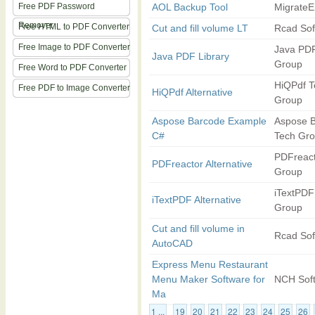
Free PDF Password
AOL Backup Tool
MigrateE
Remover
Free HTML to PDF Converter
Cut and fill volume LT
Rcad Sof
Free Image to PDF Converter
Java PDF
Java PDF Library
Group
Free Word to PDF Converter
HiQPdf T
Free PDF to Image Converter
HiQPdf Alternative
Group
Aspose Barcode Example
Aspose 
C#
Tech Gr
PDFreact
PDFreactor Alternative
Group
iTextPDF
iTextPDF Alternative
Group
Cut and fill volume in
Rcad Sof
AutoCAD
Express Menu Restaurant
Menu Maker Software for
NCH Sof
Ma
1 ...
19
20
21
22
23
24
25
26