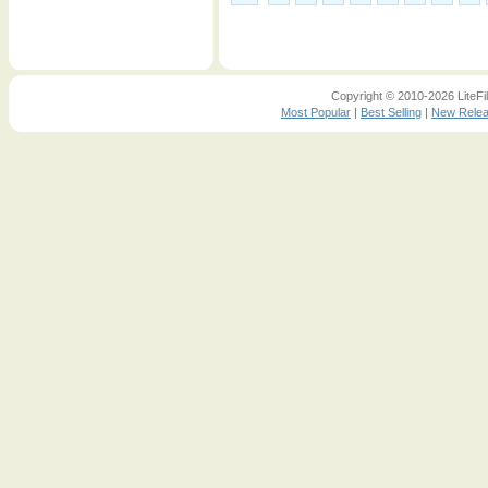
Copyright © 2010-2026 LiteFil
Most Popular
|
Best Selling
|
New Rele