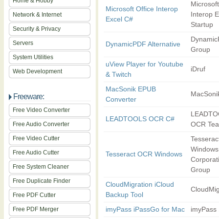
Home & Hobby
Microsoft
Microsoft Office Interop
Interop E
Network & Internet
Excel C#
Startup
Security & Privacy
Dynamic
Servers
DynamicPDF Alternative
Group
System Utilities
uView Player for Youtube
iDruf
Web Development
& Twitch
MacSonik EPUB
MacSoni
Freeware:
Converter
Free Video Converter
LEADTO
LEADTOOLS OCR C#
OCR Te
Free Audio Converter
Free Video Cutter
Tessera
Windows
Free Audio Cutter
Tesseract OCR Windows
Corporat
Free System Cleaner
Group
Free Duplicate Finder
CloudMigration iCloud
CloudMig
Backup Tool
Free PDF Cutter
imyPass iPassGo for Mac
imyPass 
Free PDF Merger