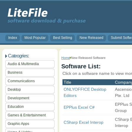
Index
Most Popular
Best Selling
New Released
Submit Softw
Cateogries:
Home
New Released Software
Audio & Multimedia
Software List:
Business
Click on a software name to view mor
Communications
Title
Compan
ONLYOFFICE Desktop
Ascensio
Desktop
Editors
Pte. Ltd
Development
EPPlus S
Education
EPPlus Excel C#
Group
Games & Entertainment
CSharp E
CSharp Excel Interop
Graphic Apps
Interop