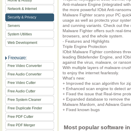
Home & Hobby
Anti-malware Engine (integrated with
Network & Internet
the more powerful IObit Anti-ransomw
Malware Fighter scans your PC quickly
Security & Privacy
usage as well as protects your syste
and cunning variants. Check out the
Servers
Malware Fighter offers such real-time
System Utilities
browsers, and the whole system.
- Features and Highlights
Web Development
Triple Engine Protection
IObit Malware Fighter combines three
leading Bitdefender Engine, and IOb
Freeware:
against the virus, malware, or rans
Free Video Converter
With multiple layers of malware-cru
to enjoy the internet fearlessly.
Free Audio Converter
What's new:
Free Video Cutter
+ Improved the scan algorithm for zip
+ Enhanced scan engine to detect an
Free Audio Cutter
+ Fixed the issue that Real-time prote
+ Expanded database to remove the la
Free System Cleaner
Malware.Mardom, and Adware.Gam
Free Duplicate Finder
+ Fixed known bugs
Free PDF Cutter
Free PDF Merger
Most popular software in 