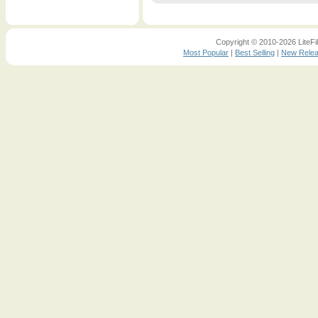
Copyright © 2010-2026 LiteFil
Most Popular
|
Best Selling
|
New Rele