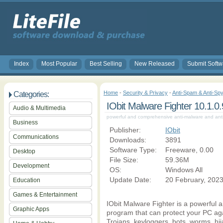
Index
Most Popular
Best Selling
New Released
Submit Softw
Home
-
Security & Privacy
-
Anti-Spam & Anti-Spy
Categories:
IObit Malware Fighter 10.1.0
Audio & Multimedia
powerful and comprehensive anti-malware and an
Business
Publisher:
IObit
Communications
Downloads:
3891
Software Type:
Freeware, 0.00
Desktop
File Size:
59.36M
Development
OS:
Windows All
Update Date:
20 February, 202
Education
Games & Entertainment
IObit Malware Fighter is a powerful 
Graphic Apps
program that can protect your PC ag
Trojans, keyloggers, bots, worms, hij