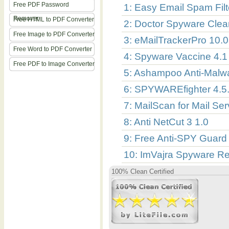
Free PDF Password
1: Easy Email Spam Filt
Remover
Free HTML to PDF Converter
2: Doctor Spyware Clea
Free Image to PDF Converter
3: eMailTrackerPro 10.
Free Word to PDF Converter
4: Spyware Vaccine 4.1
Free PDF to Image Converter
5: Ashampoo Anti-Malw
6: SPYWAREfighter 4.5
7: MailScan for Mail Ser
8: Anti NetCut 3 1.0
9: Free Anti-SPY Guard
10: ImVajra Spyware R
100% Clean Certified