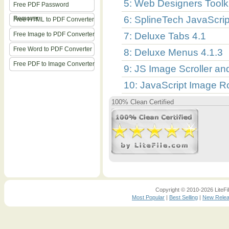
5: Web Designers Toolki
Free PDF Password
6: SplineTech JavaScr
Remover
Free HTML to PDF Converter
Free Image to PDF Converter
7: Deluxe Tabs 4.1
Free Word to PDF Converter
8: Deluxe Menus 4.1.3
Free PDF to Image Converter
9: JS Image Scroller a
10: JavaScript Image Ro
100% Clean Certified
Copyright © 2010-2026 LiteFil
Most Popular
|
Best Selling
|
New Rele