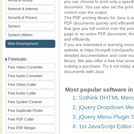
Home & Hobby
you can choose to print only a specif
document. You can also set the print q
Network & Internet
control over the output.
The PDF printing library for Java is 
Security & Privacy
PDF documents quickly and efficiently
Servers
that give you full control over the pr
page or an entire PDF document, this
System Utilities
and efficiently.
Web Development
If you are interested in learning more
website at https://ironpdf.com/java/how
detailed documentation and code exam
Freeware:
library. We also offer a free trial vers
making a purchase. Try it out today 
Free Video Converter
documents with Java.
Free Audio Converter
Free Video Cutter
Most popular software in 
Free Audio Cutter
1: Sothink DHTML Menu
Free System Cleaner
2: jQuery Dropdown Men
Free Duplicate Finder
3: jQuery Menu Plugin S
Free PDF Cutter
4: 1st JavaScript Editor
Free PDF Merger