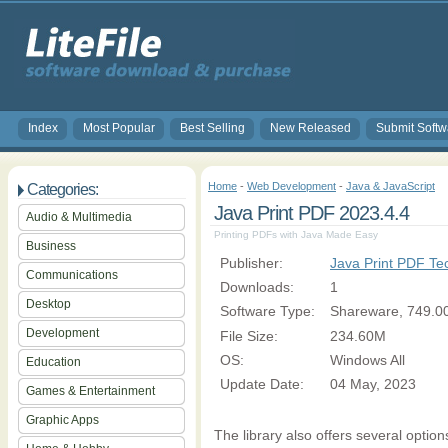
Index
Most Popular
Best Selling
New Released
Submit Softw
Home
-
Web Development
-
Java & JavaScript
Categories:
Java Print PDF 2023.4.4
Audio & Multimedia
Printing PDFs with Java Made Easy
Business
Publisher:
Java Print PDF T
Communications
Downloads:
1
Desktop
Software Type:
Shareware, 749.0
Development
File Size:
234.60M
OS:
Windows All
Education
Update Date:
04 May, 2023
Games & Entertainment
Graphic Apps
The library also offers several option