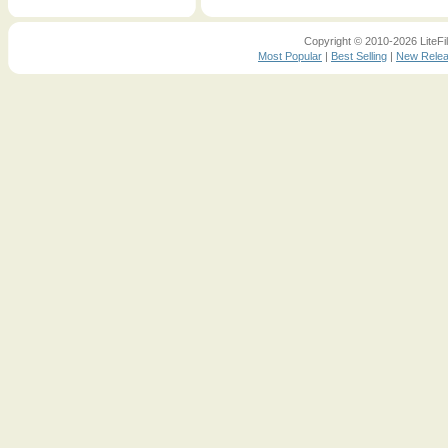
Copyright © 2010-2026 LiteFil
Most Popular
|
Best Selling
|
New Rele