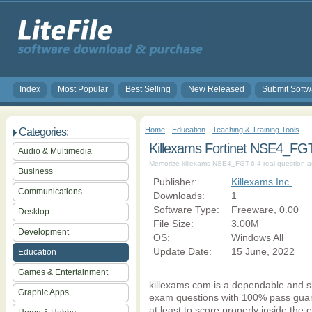
Index
Most Popular
Best Selling
New Released
Submit Softw
Home
-
Education
-
Teaching & Training Tools
Categories:
Killexams Fortinet NSE4_F
Audio & Multimedia
Memorize killexams NSE4_FGT-6.4 real question a
Business
Publisher:
Killexams Inc.
Communications
Downloads:
1
Software Type:
Freeware, 0.00
Desktop
File Size:
3.00M
Development
OS:
Windows All
Update Date:
15 June, 2022
Education
Games & Entertainment
killexams.com is a dependable and 
Graphic Apps
exam questions with 100% pass guara
at least to score properly inside th