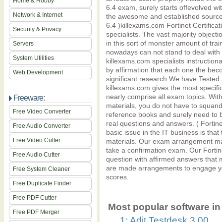
Home & Hobby
6.4 exam, surely starts offevolved wi
Network & Internet
the awesome and established source o
6.4 )killexams.com Fortinet Certific
Security & Privacy
specialists. The vast majority object
in this sort of monster amount of tr
Servers
nowadays can not stand to deal with 
System Utilities
killexams.com specialists instruction
by affirmation that each one the bec
Web Development
significant research We have Test
killexams.com gives the most specif
nearly comprise all exam topics. W
Freeware:
materials, you do not have to squan
Free Video Converter
reference books and surely need to
real questions and answers. ( Fortin
Free Audio Converter
basic issue in the IT business is that
Free Video Cutter
materials. Our exam arrangement mat
take a confirmation exam. Our Fort
Free Audio Cutter
question with affirmed answers that 
are made arrangements to engage y
Free System Cleaner
scores.
Free Duplicate Finder
Free PDF Cutter
Most popular software in 
Free PDF Merger
1: Adit Testdesk 3.00