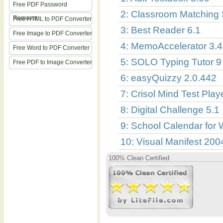
Free PDF Password
2: Classroom Matching
Remover
Free HTML to PDF Converter
3: Best Reader 6.1
Free Image to PDF Converter
4: MemoAccelerator 3.4
Free Word to PDF Converter
5: SOLO Typing Tutor 9 
Free PDF to Image Converter
6: easyQuizzy 2.0.442
7: Crisol Mind Test Pla
8: Digital Challenge 5.1
9: School Calendar for
10: Visual Manifest 200
100% Clean Certified