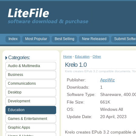
Index
Most Popular
Best Selling
New Released
Submit Softw
Home
-
Education
-
Other
Categories:
Krelo 1.0
Audio & Multimedia
Krelo creates EPub 3.2 compatible documents. You
Business
Publisher:
AppWiz
Communications
Downloads:
1
Desktop
Software Type:
Shareware, 400.0
Development
File Size:
661K
OS:
Windows All
Education
Update Date:
20 April, 2023
Games & Entertainment
Graphic Apps
Krelo creates EPub 3.2 compatible do