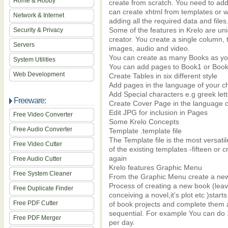
Home & Hobby
create from scratch. You need to ad
can create xhtml from templates or wr
Network & Internet
adding all the required data and files
Some of the features in Krelo are uni
Security & Privacy
creator. You create a single column,
Servers
images, audio and video.
You can create as many Books as yo
System Utilities
You can add pages to Book1 or Boo
Web Development
Create Tables in six different style
Add pages in the language of your c
Add Special characters e.g greek let
Freeware:
Create Cover Page in the language o
Edit JPG for inclusion in Pages
Free Video Converter
Some Krelo Concepts
Free Audio Converter
Template .template file
The Template file is the most versat
Free Video Cutter
of the existing templates -fifteen o
again
Free Audio Cutter
Krelo features Graphic Menu
Free System Cleaner
From the Graphic Menu create a ne
Process of creating a new book (leavi
Free Duplicate Finder
conceiving a novel,it's plot etc )sta
Free PDF Cutter
of book projects and complete them 
sequential. For example You can do 
Free PDF Merger
per day.