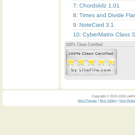
7: Chordskilz 1.01
8: Times and Divide Fl
9: NoteCard 3.1
10: CyberMatrix Class 
100% Clean Certified
Copyright © 2010-2026 LiteFil
Most Popular
|
Best Selling
|
New Rele