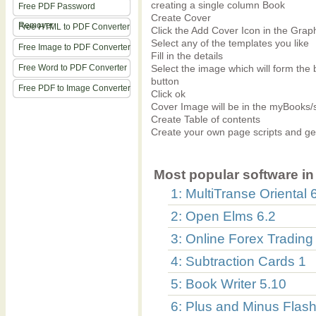
creating a single column Book
Free PDF Password
Create Cover
Remover
Free HTML to PDF Converter
Click the Add Cover Icon in the Gra
Select any of the templates you like
Free Image to PDF Converter
Fill in the details
Free Word to PDF Converter
Select the image which will form the 
button
Free PDF to Image Converter
Click ok
Cover Image will be in the myBooks/
Create Table of contents
Create your own page scripts and g
Most popular software in 
1: MultiTranse Oriental 
2: Open Elms 6.2
3: Online Forex Trading
4: Subtraction Cards 1
5: Book Writer 5.10
6: Plus and Minus Flas