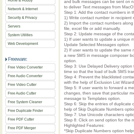
Home & Hobby
and bulk messages can be sent on na
to deliver Text messages from Mac
Network & Internet
Step 1: Add the contact numbers in th
1) Write contact number in recipient 
Security & Privacy
2) Import the contact numbers along 
Servers
file, excel file or add manually.
Step 2: Update message of the cont
System Utilities
1) If user wants to update a unique 
Web Development
Update Selected Messages option.
2) If user wants to update the same 
a new SMS in message composer box a
Freeware:
option.
Step 3: Use Delayed Delivery option 
Free Video Converter
time so that the load of bulk SMS tra
Free Audio Converter
Step 4: Prevent the blacklisted cont
with the help of Exclusion List Wizard
Free Video Cutter
Step 5: If user wants to forward a me
changes, then save that particular m
Free Audio Cutter
message to Templates option.
Free System Cleaner
Step 6: Skip the entries of duplicat
help of Skip Duplicate Numbers optio
Free Duplicate Finder
Step 7: Use Unicode characters optio
Free PDF Cutter
Step 8: Click on send option for the
Highlighted Features:
Free PDF Merger
*Skip Duplicate Numbers option help