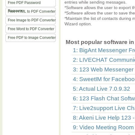
entries while sending messages.
Free PDF Password
*Software allows the user to export th
Remover
Free HTML to PDF Converter
*Software allows the user to save the
*Maintain the list of contacts durin
Free Image to PDF Converter
Wizard option.
Free Word to PDF Converter
Free PDF to Image Converter
Most popular software in 
1: BigAnt Messenger Fr
2: LIVECHAT Communic
3: 123 Web Messenger 
4: SweetIM for Faceboo
5: Actual Live 7.0.9.32
6: 123 Flash Chat Soft
7: Live2support Live Ch
8: Akeni Live Help 123 
9: Video Meeting Room -