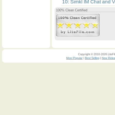
10: Simkl IM Chat and 
100% Clean Certified
Copyright © 2010-2026 LiteFil
Most Popular
|
Best Selling
|
New Rele