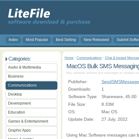
Index
Most Popular
Best Selling
New Released
Submit Softw
Home
-
Communications
-
Chat & Instant Messag
Categories:
MacOS Bulk SMS Messaging 
Audio & Multimedia
Mac software delivers text messages to multiple m
Business
Publisher:
SendSMSMessages
Communications
Downloads:
1
Desktop
Software Type:
Shareware, 45.00
Development
File Size:
8.33M
OS:
Mac OS
Education
Update Date:
27 July, 2022
Games & Entertainment
Graphic Apps
Using Mac Software messages can be 