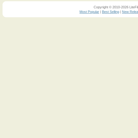
Copyright © 2010-2026 LiteFil
Most Popular
|
Best Selling
|
New Rele