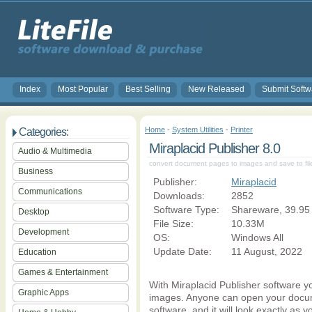
Index
Most Popular
Best Selling
New Released
Submit Softw
Home
-
System Utilities
-
Printer
Categories:
Miraplacid Publisher 8.0
Audio & Multimedia
convert document pages to images and save to file,
Business
Publisher:
Miraplacid
Communications
Downloads:
2852
Software Type:
Shareware, 39.95
Desktop
File Size:
10.33M
Development
OS:
Windows All
Update Date:
11 August, 2022
Education
Games & Entertainment
With Miraplacid Publisher software y
Graphic Apps
images. Anyone can open your docu
software, and it will look exactly as 