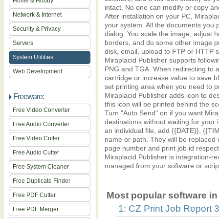
Home & Hobby
intact. No one can modify or copy an
Network & Internet
After installation on your PC, Mirapla
your system. All the documents you pri
Security & Privacy
dialog. You scale the image, adjust h
borders, and do some other image pr
Servers
disk, email, upload to FTP or HTTP ser
System Utilities
Miraplacid Publisher supports follow
PNG and TGA. When redirecting to a p
Web Development
cartridge or increase value to save 
set printing area when you need to p
Miraplacid Publisher adds icon to de
Freeware:
this icon will be printed behind the 
Free Video Converter
Turn "Auto Send" on if you want Mira
destinations without waiting for your
Free Audio Converter
an individual file, add {{DATE}}, {{TI
Free Video Cutter
name or path. They will be replaced 
page number and print job id respecti
Free Audio Cutter
Miraplacid Publisher is integration-re
managed from your software or scrip
Free System Cleaner
Free Duplicate Finder
Most popular software in 
Free PDF Cutter
1: CZ Print Job Report 3
Free PDF Merger