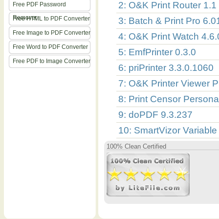
2: O&K Print Router 1.1
Free PDF Password
Remover
Free HTML to PDF Converter
3: Batch & Print Pro 6.0
Free Image to PDF Converter
4: O&K Print Watch 4.6
Free Word to PDF Converter
5: EmfPrinter 0.3.0
Free PDF to Image Converter
6: priPrinter 3.3.0.1060
7: O&K Printer Viewer P
8: Print Censor Persona
9: doPDF 9.3.237
10: SmartVizor Variable
100% Clean Certified