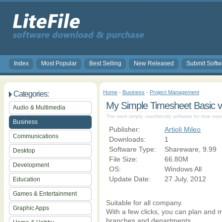
Index
Most Popular
Best Selling
New Released
Submit Softw
Home
-
Business
-
Project Management
Categories:
My Simple Timesheet Basic v
Audio & Multimedia
The most simply, userfriendly software for time 
Business
Publisher:
Artioli Mileo
Communications
Downloads:
1
Software Type:
Shareware, 9.99
Desktop
File Size:
66.80M
Development
OS:
Windows All
Update Date:
27 July, 2012
Education
Games & Entertainment
Suitable for all company.
Graphic Apps
With a few clicks, you can plan and m
branches and departments.