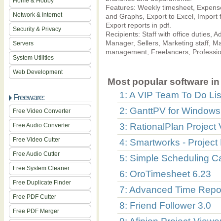
Home & Hobby
Features: Weekly timesheet, Expenses
Network & Internet
and Graphs, Export to Excel, Import 
Export reports in pdf.
Security & Privacy
Recipients: Staff with office duties
Manager, Sellers, Marketing staff, Ma
Servers
management, Freelancers, Professio
System Utilities
Web Development
Most popular software in 
1: A VIP Team To Do Lis
Freeware:
2: GanttPV for Windows 
Free Video Converter
3: RationalPlan Project 
Free Audio Converter
Free Video Cutter
4: Smartworks - Project
Free Audio Cutter
5: Simple Scheduling C
Free System Cleaner
6: OroTimesheet 6.23
Free Duplicate Finder
7: Advanced Time Repor
Free PDF Cutter
8: Friend Follower 3.0
Free PDF Merger