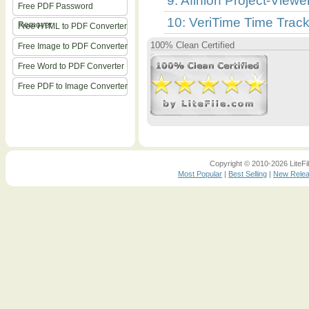
9: Afinion Project-Viewe
Free PDF Password
10: VeriTime Time Track
Remover
Free HTML to PDF Converter
100% Clean Certified
Free Image to PDF Converter
Free Word to PDF Converter
Free PDF to Image Converter
Copyright © 2010-2026 LiteFil
Most Popular
|
Best Selling
|
New Rele