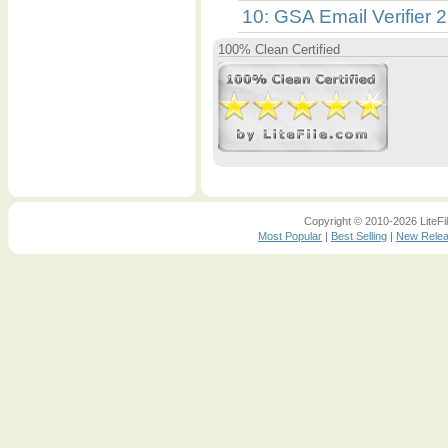
10: GSA Email Verifier 
100% Clean Certified
Copyright © 2010-2026 LiteFil
Most Popular
|
Best Selling
|
New Rele