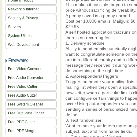
Home & Hobby
This makes it possible for you to sen
Network & Internet
price without sacrificing deliverability.
A penny saved is a penny earned.
Security & Privacy
Cost per 10,000 emails. Mailgun: $0
$79.95.
Servers
A self hosted application that runs o
System Utilities
there's no recurring fee.
1. Delivery schedule
Web Development
Ability to send emails punctually mi
want to congratulate someone on the
are in a different country and a diff
Freeware:
message they received it during wor
Free Video Converter
do something at the right time.
2. Autoresponders/Triggers
Free Audio Converter
Triggers automate your mailing lists
Free Video Cutter
mailing list when they open a specifi
newsletter when a particular link is c
Free Audio Cutter
can configure certain things to happ
occur.Using autoresponders you can f
Free System Cleaner
sending a series of personalized news
Free Duplicate Finder
define.
3. Text randomizer
Free PDF Cutter
Want to make your letters more uniq
Free PDF Merger
subject, text and from name fields.
4. Drag-and-drop or Wysiwig