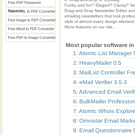
Free PDF Password
Funky and fun? Elegant? Classy? Seri
Drag-and-Drop Newsletter Editor and 
Remover
Free HTML to PDF Converter
emailing newsletters that look profess
Free Image to PDF Converter
style of almost every design element
More features on our site...
Free Word to PDF Converter
Free PDF to Image Converter
Most popular software in 
1: Atomic List Manager 
2: HeavyMailer 0.5
3: MailList Controller Fr
4: eMail Verifier 3.5.3
5: Advanced Email Verifi
6: BulkMailer Profession
7: Atomic Whois Explore
8: Omnistar Email Marke
9: Email Questionnaire 