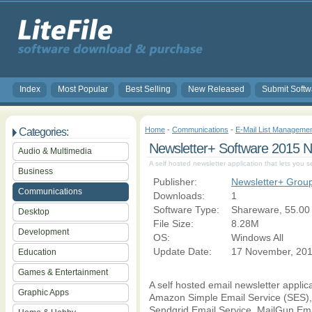
Index
Most Popular
Best Selling
New Released
Submit Softw
Home
-
Communications
-
E-Mail List Manageme
Categories:
Newsletter+ Software 2015
Audio & Multimedia
A self hosted newsletter application that lets you 
Business
Publisher:
Newsletter+ Grou
Communications
Downloads:
1
Software Type:
Shareware, 55.00
Desktop
File Size:
8.28M
Development
OS:
Windows All
Update Date:
17 November, 20
Education
Games & Entertainment
A self hosted email newsletter applic
Graphic Apps
Amazon Simple Email Service (SES), 
Sendgrid Email Service, MailGun Ema