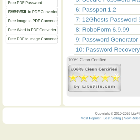
Free PDF Password
6: Passport 1.2
Remover
Free HTML to PDF Converter
7: 12Ghosts Password 
Free Image to PDF Converter
8: RoboForm 6.9.99
Free Word to PDF Converter
9: Password Generator 
Free PDF to Image Converter
10: Password Recovery
100% Clean Certified
Copyright © 2010-2026 LiteFil
Most Popular
|
Best Selling
|
New Rele