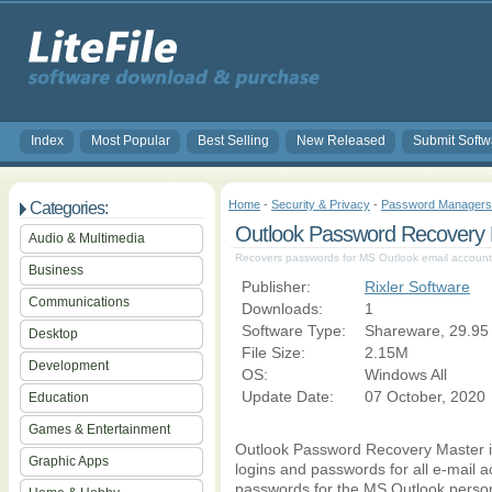
Index
Most Popular
Best Selling
New Released
Submit Softw
Home
-
Security & Privacy
-
Password Managers
Categories:
Outlook Password Recovery 
Audio & Multimedia
Recovers passwords for MS Outlook email accounts 
Business
Publisher:
Rixler Software
Communications
Downloads:
1
Software Type:
Shareware, 29.95
Desktop
File Size:
2.15M
Development
OS:
Windows All
Update Date:
07 October, 2020
Education
Games & Entertainment
Outlook Password Recovery Master is
Graphic Apps
logins and passwords for all e-mail 
passwords for the MS Outlook persona