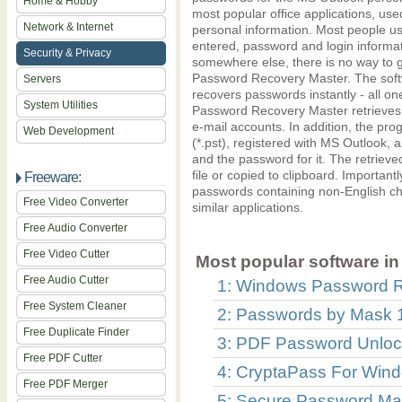
Home & Hobby
most popular office applications, u
Network & Internet
personal information. Most people u
entered, password and login informati
Security & Privacy
somewhere else, there is no way to g
Password Recovery Master. The softw
Servers
recovers passwords instantly - all on
System Utilities
Password Recovery Master retrieves s
e-mail accounts. In addition, the prog
Web Development
(*.pst), registered with MS Outlook, a
and the password for it. The retrieve
file or copied to clipboard. Important
Freeware:
passwords containing non-English cha
Free Video Converter
similar applications.
Free Audio Converter
Free Video Cutter
Most popular software in 
Free Audio Cutter
1: Windows Password Re
Free System Cleaner
2: Passwords by Mask 
Free Duplicate Finder
3: PDF Password Unlock
Free PDF Cutter
4: CryptaPass For Wind
Free PDF Merger
5: Secure Password Man