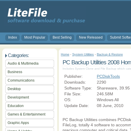
Index
Most Popular
Best Selling
New Released
Submit Softw
Home
-
System Utilities
-
Backup & Restore
Categories:
PC Backup Utilities 2008 Ho
Audio & Multimedia
Includes System Clone and File Backup which cat
Business
Publisher:
PCDiskTools
Communications
Downloads:
2290
Software Type:
Shareware, 39.95
Desktop
File Size:
246.58M
Development
OS:
Windows All
Update Date:
08 June, 2010
Education
Games & Entertainment
PC Backup Utilities combines PCDi
Graphic Apps
FileLog, totally 4 software to acco
precious computer and critical data. 