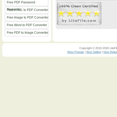
Free PDF Password
Remover
Free HTML to PDF Converter
Free Image to PDF Converter
Free Word to PDF Converter
Free PDF to Image Converter
Copyright © 2010-2026 LiteFil
Most Popular
|
Best Selling
|
New Rele