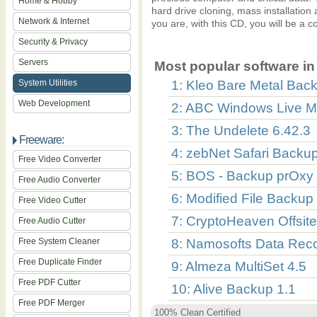
Home & Hobby
hard drive cloning, mass installatio
Network & Internet
you are, with this CD, you will be a c
Security & Privacy
Servers
Most popular software in 
System Utilities
1: Kleo Bare Metal Back
Web Development
2: ABC Windows Live M
3: The Undelete 6.42.3
Freeware:
4: zebNet Safari Backu
Free Video Converter
5: BOS - Backup prOxy 
Free Audio Converter
6: Modified File Backup
Free Video Cutter
7: CryptoHeaven Offsit
Free Audio Cutter
Free System Cleaner
8: Namosofts Data Reco
Free Duplicate Finder
9: Almeza MultiSet 4.5
Free PDF Cutter
10: Alive Backup 1.1
Free PDF Merger
100% Clean Certified