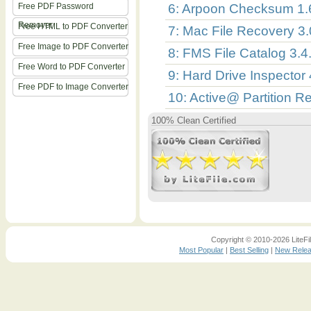
Free PDF Password
6: Arpoon Checksum 1.
Remover
Free HTML to PDF Converter
7: Mac File Recovery 3
Free Image to PDF Converter
8: FMS File Catalog 3.4
Free Word to PDF Converter
9: Hard Drive Inspector
Free PDF to Image Converter
10: Active@ Partition R
100% Clean Certified
Copyright © 2010-2026 LiteFil
Most Popular
|
Best Selling
|
New Rele