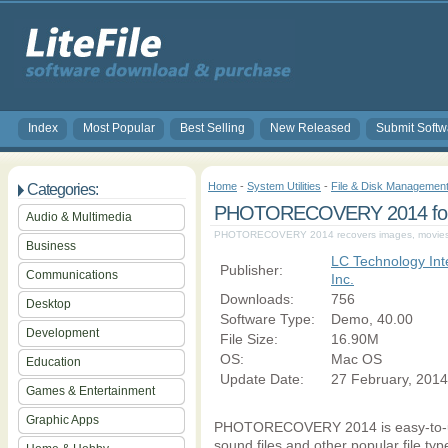
Index
Most Popular
Best Selling
New Released
Submit Softw
Home
-
System Utilities
-
File & Disk Managemen
Categories:
PHOTORECOVERY 2014 for 
Audio & Multimedia
PHOTORECOVERY 2014 recovers images, movies a
Business
LC Technology Inte
Publisher:
Communications
Inc.
Downloads:
756
Desktop
Software Type:
Demo, 40.00
Development
File Size:
16.90M
OS:
Mac OS
Education
Update Date:
27 February, 2014
Games & Entertainment
Graphic Apps
PHOTORECOVERY 2014 is easy-to-use
sound files and other popular file typ