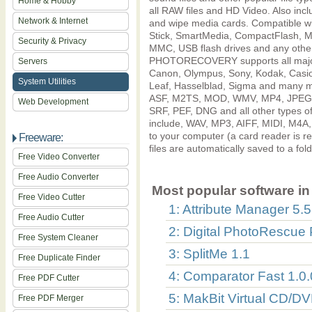
Home & Hobby
all RAW files and HD Video. Also inclu
Network & Internet
and wipe media cards. Compatible wit
Stick, SmartMedia, CompactFlash, Mic
Security & Privacy
MMC, USB flash drives and any other
PHOTORECOVERY supports all major 
Servers
Canon, Olympus, Sony, Kodak, Casio,
System Utilities
Leaf, Hasselblad, Sigma and many mo
ASF, M2TS, MOD, WMV, MP4, JPEG, 
Web Development
SRF, PEF, DNG and all other types of
include, WAV, MP3, AIFF, MIDI, M4A
to your computer (a card reader 
Freeware:
files are automatically saved to a fol
Free Video Converter
Free Audio Converter
Most popular software in 
Free Video Cutter
1: Attribute Manager 5.
Free Audio Cutter
2: Digital PhotoRescue 
Free System Cleaner
3: SplitMe 1.1
Free Duplicate Finder
4: Comparator Fast 1.0.
Free PDF Cutter
5: MakBit Virtual CD/DV
Free PDF Merger