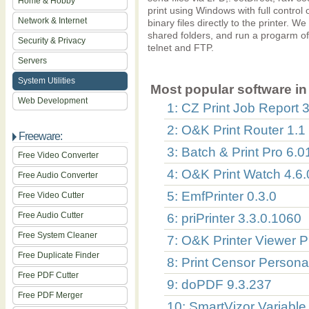
Home & Hobby
print using Windows with full control 
Network & Internet
binary files directly to the printer. W
shared folders, and run a progarm o
Security & Privacy
telnet and FTP.
Servers
System Utilities
Most popular software in 
Web Development
1: CZ Print Job Report 3
2: O&K Print Router 1.1
Freeware:
3: Batch & Print Pro 6.0
Free Video Converter
4: O&K Print Watch 4.6
Free Audio Converter
5: EmfPrinter 0.3.0
Free Video Cutter
Free Audio Cutter
6: priPrinter 3.3.0.1060
Free System Cleaner
7: O&K Printer Viewer P
Free Duplicate Finder
8: Print Censor Persona
Free PDF Cutter
9: doPDF 9.3.237
Free PDF Merger
10: SmartVizor Variable