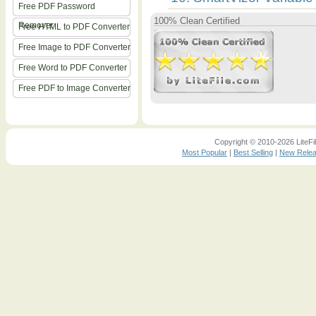
Free PDF Password
100% Clean Certified
Remover
Free HTML to PDF Converter
Free Image to PDF Converter
Free Word to PDF Converter
Free PDF to Image Converter
Copyright © 2010-2026 LiteFil
Most Popular
|
Best Selling
|
New Rele