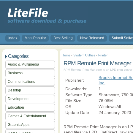
Index
Most Popular
Best Selling
New Released
Submit Softw
Home
-
System Utilities
-
Printer
Categories:
RPM Remote Print Manager El
Audio & Multimedia
RPM Remote Print Manager is an LPD print server 
Business
Brooks Internet So
Publisher:
Communications
Inc.
Downloads:
1
Desktop
Software Type:
Shareware, 750.0
Development
File Size:
76.08M
OS:
Windows All
Education
Update Date:
24 January, 2023
Games & Entertainment
Graphic Apps
RPM Remote Print Manager is an LPD
send files via LPD,. JetDirect, raw so