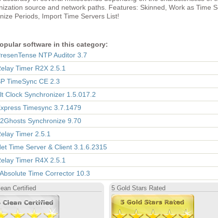
nization source and network paths. Features: Skinned, Work as Time S
ize Periods, Import Time Servers List!
opular software in this category:
PresenTense NTP Auditor 3.7
Relay Timer R2X 2.5.1
SP TimeSync CE 2.3
Alt Clock Synchronizer 1.5.017.2
Express Timesync 3.7.1479
12Ghosts Synchronize 9.70
Relay Timer 2.5.1
Net Time Server & Client 3.1.6.2315
Relay Timer R4X 2.5.1
 Absolute Time Corrector 10.3
ean Certified
5 Gold Stars Rated