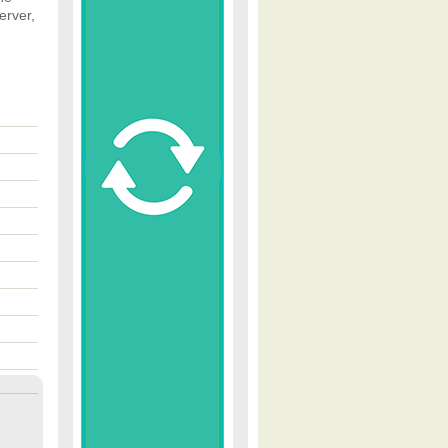
erver,