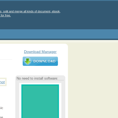
s, split and merge all kinds of document, ebook,
for free.
Download Manager
No need to install software:
ic
he