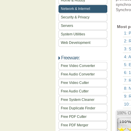
Home & Hobby
synchro
Network & Internet
Synchron
Security & Privacy
Servers
Most p
1: 
System Utilities
2: 
Web Development
3: 
4: 
Freeware:
5: 
Free Video Converter
6: 
Free Audio Converter
7: 
Free Video Cutter
8: 
Free Audio Cutter
9: 
Free System Cleaner
10:
Free Duplicate Finder
100% Cl
Free PDF Cutter
Free PDF Merger