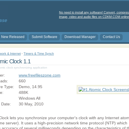
No need to install any software! Convert, compres
image, video and audio files on CDKM.COM online 
New Released
Submit Software
Download Manager
Contact Us
work & Internet
-
Timers & Time Synch
mic Clock 1.1
mic clock synchronizing application
er:
www.freefileszone.com
ads:
660
re Type:
Demo, 14.95
ze:
488K
Windows All
 Date:
30 May, 2010
lock lets you synchronize your computer's clock with any Internet atom
ime server). It uses a high-precision network time protocol (NTP) which
 accuracy of several milliseconds depending on the characteristics of t