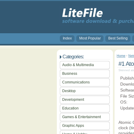
Index
Most Popular
Best Selling
Home
-
Net
Categories:
#1 Ato
Audio & Multimedia
Skinned ato
Business
Publish
Communications
Downlo
Softwa
Desktop
File Si
Development
OS:
Update
Education
Games & Entertainment
Atomic C
Graphic Apps
clock (t
provides