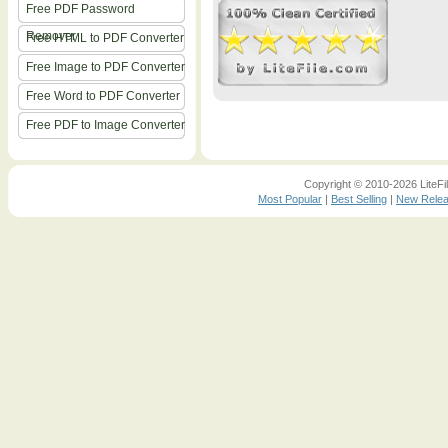
Free PDF Password
Remover
Free HTML to PDF Converter
Free Image to PDF Converter
Free Word to PDF Converter
Free PDF to Image Converter
Copyright © 2010-2026 LiteFil
Most Popular
|
Best Selling
|
New Rele