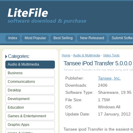
Index
Most Popular
Best Selling
New Released
Submit Softw
Home
-
Audio & Multimedia
-
Video Tools
Categories:
Tansee iPod Transfer 5.0.0.0
Audio & Multimedia
Tansee ipod Transfer is the top rated song and vid
Business
Publisher:
Tansee, Inc.
Communications
Downloads:
2406
Desktop
Software Type:
Shareware, 19.95
Development
File Size:
1.75M
OS:
Windows All
Education
Update Date:
17 January, 2012
Games & Entertainment
Graphic Apps
Tansee ipod Transfer is the easiest-