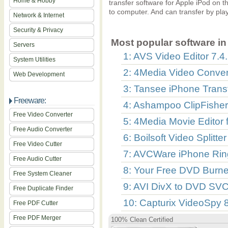
Home & Hobby
transfer software for Apple iPod on th
to computer. And can transfer by playl
Network & Internet
Security & Privacy
Most popular software in 
Servers
1: AVS Video Editor 7.4
System Utilities
2: 4Media Video Convert
Web Development
3: Tansee iPhone Transf
Freeware:
4: Ashampoo ClipFisher
Free Video Converter
5: 4Media Movie Editor 
Free Audio Converter
6: Boilsoft Video Splitte
Free Video Cutter
7: AVCWare iPhone Rin
Free Audio Cutter
8: Your Free DVD Burne
Free System Cleaner
9: AVI DivX to DVD SV
Free Duplicate Finder
10: Capturix VideoSpy 
Free PDF Cutter
Free PDF Merger
100% Clean Certified