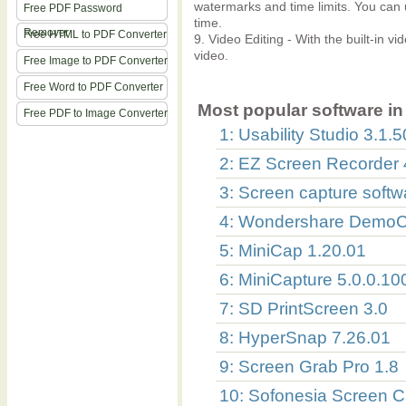
watermarks and time limits. You can u
Free PDF Password
time.
Remover
Free HTML to PDF Converter
9. Video Editing - With the built-in vi
video.
Free Image to PDF Converter
Free Word to PDF Converter
Most popular software in 
Free PDF to Image Converter
1: Usability Studio 3.1
2: EZ Screen Recorder 
3: Screen capture softw
4: Wondershare DemoCr
5: MiniCap 1.20.01
6: MiniCapture 5.0.0.10
7: SD PrintScreen 3.0
8: HyperSnap 7.26.01
9: Screen Grab Pro 1.8
10: Sofonesia Screen C