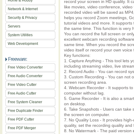
Home & Hobby
record your screen in HD quality. It 
like movies, video conference, video t
Network & Internet
recorded video will be saved as MP4, 
helps you record Zoom meetings, Goo
Security & Privacy
tutorial videos and more. It support
Servers
the same time. This function is very 
You can record the full screen or only
System Utilities
excellent webcam recording software
Web Development
same time. When you record the scre
video itself or record your own voic
Key functions:
Freeware:
1. Capture Anything - This tool lets 
including streaming video, live stre
Free Video Converter
2. Record Audio - You can record sy
Free Audio Converter
3. Custom Recording - You can not on
screen recording area.
Free Video Cutter
4. Webcam Recorder - It supports t
computer without lag.
Free Audio Cutter
5. Game Recorder - It is also a sma
Free System Cleaner
on desktop.
6. Take Snapshots - Users can take s
Free Duplicate Finder
the screen on computer.
Free PDF Cutter
7. No Quality Loss - It provides high
quality, set the recording quality and
Free PDF Merger
8. No Watermark - The paid version 