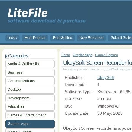
Index
Most Popular
Best Selling
New Released
Submit Softw
Home
-
Graphic Apps
-
Screen Capture
Categories:
UkeySoft Screen Recorder fo
Audio & Multimedia
Record any video or audio on your Windows comput
Business
Publisher:
UkeySoft
Communications
Downloads:
1
Desktop
Software Type:
Shareware, 69.95
Development
File Size:
49.63M
OS:
Windows All
Education
Update Date:
30 May, 2023
Games & Entertainment
Graphic Apps
UkeySoft Screen Recorder is a powerf