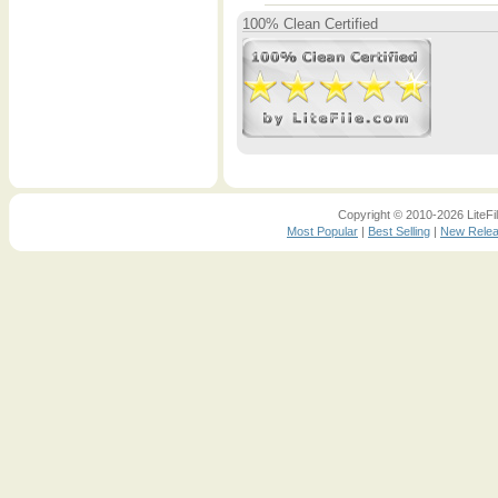
100% Clean Certified
Copyright © 2010-2026 LiteFil
Most Popular
|
Best Selling
|
New Rele