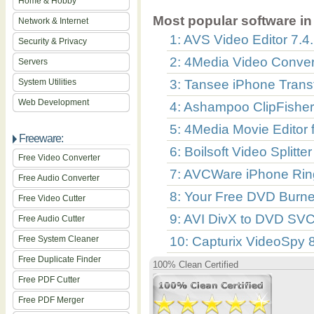
Home & Hobby
Most popular software in 
Network & Internet
1: AVS Video Editor 7.4
Security & Privacy
2: 4Media Video Convert
Servers
System Utilities
3: Tansee iPhone Transf
Web Development
4: Ashampoo ClipFisher
5: 4Media Movie Editor 
Freeware:
6: Boilsoft Video Splitte
Free Video Converter
7: AVCWare iPhone Rin
Free Audio Converter
8: Your Free DVD Burne
Free Video Cutter
9: AVI DivX to DVD SV
Free Audio Cutter
Free System Cleaner
10: Capturix VideoSpy 
Free Duplicate Finder
100% Clean Certified
Free PDF Cutter
Free PDF Merger