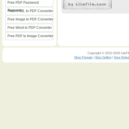
Free PDF Password
Remover
Free HTML to PDF Converter
Free Image to PDF Converter
Free Word to PDF Converter
Free PDF to Image Converter
Copyright © 2010-2026 LiteFil
Most Popular
|
Best Selling
|
New Rele