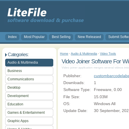
Index
Most Popular
Best Selling
New Released
Submit Softw
Home
-
Audio & Multimedia
-
Video Tools
Categories:
Video Joiner Software For W
Audio & Multimedia
Video joiner application merges several videos into 
Business
Publisher:
custombarcodelabe
Communications
Downloads:
1
Desktop
Software Type:
Freeware, 0.00
Development
File Size:
15.03M
OS:
Windows All
Education
Update Date:
30 September, 202
Games & Entertainment
Graphic Apps