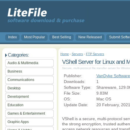
Index
Most Popular
Best Selling
New Released
Submit Softw
Home
-
Servers
-
FTP Servers
Categories:
VShell Server for Linux and 
Audio & Multimedia
Secure, multi-protocol file transfer server for Win
Business
Publisher:
VanDyke Software 
Communications
Downloads:
1
Software Type:
Shareware, 129.0
Desktop
File Size:
9.83M
Development
OS:
Mac OS
Update Date:
20 February, 202
Education
Games & Entertainment
VShell is a secure, multi-protocol se
Graphic Apps
the strong encryption, trusted authen
access network resources and transf