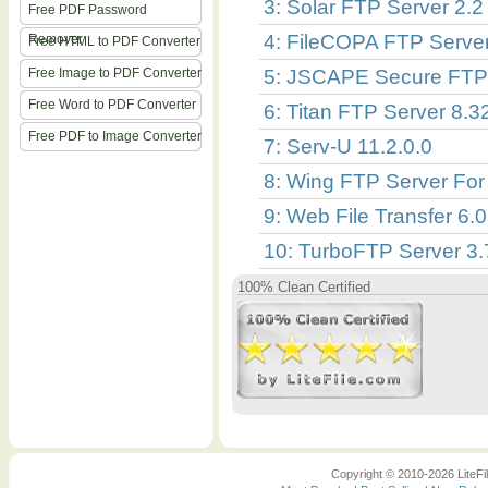
3: Solar FTP Server 2.2
Free PDF Password
4: FileCOPA FTP Server
Remover
Free HTML to PDF Converter
Free Image to PDF Converter
5: JSCAPE Secure FTP 
Free Word to PDF Converter
6: Titan FTP Server 8.3
Free PDF to Image Converter
7: Serv-U 11.2.0.0
8: Wing FTP Server For 
9: Web File Transfer 6.0
10: TurboFTP Server 3
100% Clean Certified
Copyright © 2010-2026 LiteFil