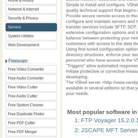
Home & Hobby
Simple to install and configure, VShell
Network & Internet
quality technical support that begins 
Provide secure remote access to the
Security & Privacy
configure and maintain servers and n
transfer services include SFTP, SCP
Servers
extensive configuration options and t
System Utilities
balance between protecting your ne
customers with access to the data th
Web Development
Using fine-tuned configuration options
directory structures, enforce your sec
personnel who have access to the VS
Freeware:
"Triggers" allow automated response
Free Video Converter
Initiate protective or corrective measu
developing.
Free Audio Converter
The VShell server <http://www.vandyk
Free Video Cutter
available in several editions so that y
your needs.
Free Audio Cutter
Free System Cleaner
Most popular software in 
Free Duplicate Finder
1: FTP Voyager 15.2.0.
Free PDF Cutter
2: JSCAPE MFT Server
Free PDF Merger