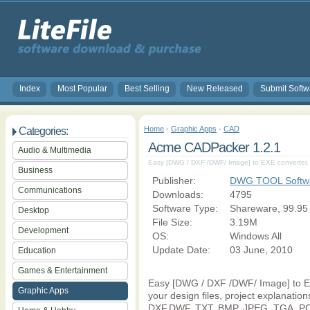
Index
Most Popular
Best Selling
New Released
Submit Softw
Home
-
Graphic Apps
-
CAD
Categories:
Acme CADPacker 1.2.1
Audio & Multimedia
Easy [DWG / DXF /DWF/ Image] to EXE converter.
Business
Publisher:
DWG TOOL Softw
Communications
Downloads:
4795
Software Type:
Shareware, 99.95
Desktop
File Size:
3.19M
Development
OS:
Windows All
Update Date:
03 June, 2010
Education
Games & Entertainment
Easy [DWG / DXF /DWF/ Image] to E
Graphic Apps
your design files, project explanati
DXF,DWF, TXT, BMP, JPEG, TGA, PCX, 