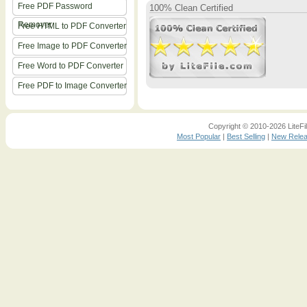
Free PDF Password
100% Clean Certified
Remover
Free HTML to PDF Converter
Free Image to PDF Converter
Free Word to PDF Converter
Free PDF to Image Converter
Copyright © 2010-2026 LiteFil
Most Popular
|
Best Selling
|
New Rele