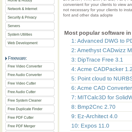
Home & Hobby
convenient for your clients to view 
Network & Internet
not necessary for your clients to ins
font and other data adopte
Security & Privacy
Servers
Most popular software in 
System Utilities
1: Advanced DWG to P
Web Development
2: Amethyst CADwizz 
Freeware:
3: DipTrace Free 3.1
Free Video Converter
4: Acme CADPacker 1.2
Free Audio Converter
5: Point cloud to NURB
Free Video Cutter
6: Acme CAD Converter
Free Audio Cutter
7: MITCalc3D for Solid
Free System Cleaner
8: Bmp2Cnc 2.70
Free Duplicate Finder
9: Ez-Architect 4.0
Free PDF Cutter
10: Expos 11.0
Free PDF Merger