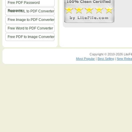
Free PDF Password
Remover
Free HTML to PDF Converter
Free Image to PDF Converter
Free Word to PDF Converter
Free PDF to Image Converter
Copyright © 2010-2026 LiteFil
Most Popular
|
Best Selling
|
New Rele