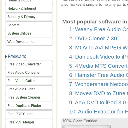
Home & Hobby
also makes it simple to rip any parts
Network & Internet
Security & Privacy
Most popular software in 
Servers
1: Weeny Free Audio Co
System Utilities
2: DVD-Cloner 7.30
Web Development
3: MOV to AVI MPEG W
4: Daniusoft Video to i
Freeware:
Free Video Converter
5: 4Media MTS Converte
Free Audio Converter
6: Hamster Free Audio C
Free Video Cutter
7: Wondershare Netbook
Free Audio Cutter
8: Moyea DVD to Zune 
Free System Cleaner
9: AoA DVD to iPod 3.0.
Free Duplicate Finder
10: Audio Extractor for 
Free PDF Cutter
100% Clean Certified
Free PDF Merger