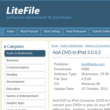
Index
Most Popular
Best Selling
New Released
Submit Softw
Home
-
Audio & Multimedia
-
Rippers & Converter
Categories:
AoA DVD to iPod 3.0.0.2
Audio & Multimedia
AoA DVD to iPod converts DVDs to your iPod, iPho
Business
Publisher:
AoAMedia.com
Communications
Downloads:
4988
Software Type:
Shareware, 29.95
Desktop
File Size:
4.51M
Development
OS:
Windows All
Update Date:
10 October, 2011
Education
Games & Entertainment
AoA DVD to iPod Converter (DVD to M
Graphic Apps
convert your DVDs to play on your iP
without disc, anytime, anywhere! Wit