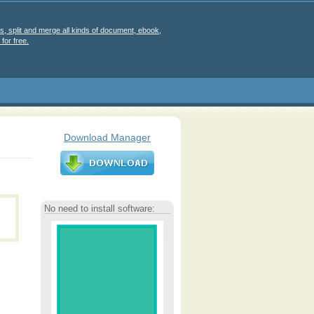
s, split and merge all kinds of document, ebook,
for free.
Download Manager
No need to install software: