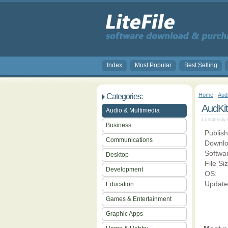
Index
Most Popular
Best Selling
Home
-
Aud
Categories:
AudKit
Audio & Multimedia
Losslessly
Business
Publish
Communications
Downlo
Softwa
Desktop
File Si
Development
OS:
Update
Education
Games & Entertainment
Graphic Apps