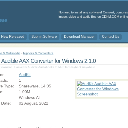
No need to install any software! Convert, compres
image, video and audio files on CDKM.COM online 
New Released
Submit Software
Download Manager
Contact Us
io & Multimedia
-
Rippers & Converters
 Audible AAX Converter for Windows 2.1.0
 Download, Converter Audible Audiobooks to MP3 for Playback Anywhere.
er:
AudKit
ads:
1
re Type:
Shareware, 14.95
ze:
1.00M
Windows All
 Date:
02 August, 2022