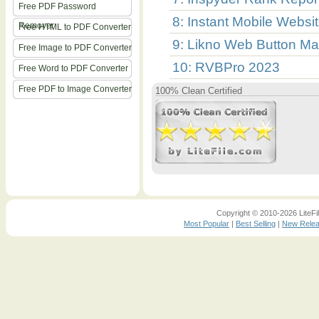
Free PDF Password
8: Instant Mobile Websi
Remover
Free HTML to PDF Converter
9: Likno Web Button Ma
Free Image to PDF Converter
10: RVBPro 2023
Free Word to PDF Converter
Free PDF to Image Converter
100% Clean Certified
Copyright © 2010-2026 LiteFil
Most Popular
|
Best Selling
|
New Rele