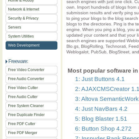
Home & Hobby
search engines with just one click. Cu
own. Import hundreds of blogs from a
Network & Internet
submission results and verify ping s
to ping your blogs to the blog search
Security & Privacy
blogs to the directories. Ping is the 
Servers
engine. When you ping a blog, you ar
updated your content and that your li
System Utilities
search engines are supported Weblo
Web Development
Blo.gs, BlogRolling, Technorati, Fee
Weblogalot, PubSub, BlogStreet, an
Freeware:
Most popular software in 
Free Video Converter
1: Just Buttons 4.1
Free Audio Converter
Free Video Cutter
2: AJAXCMSCreator 1.1
Free Audio Cutter
3: Altova SemanticWor
Free System Cleaner
4: Just NavBars 4.2
Free Duplicate Finder
5: Blog Blaster 1.51
Free PDF Cutter
6: Button Shop 4.272
Free PDF Merger
7: Inspyder Rank Report