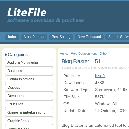
Index
Most Popular
Best Selling
New Released
Submit Softw
Home
-
Web Development
-
Other
Categories:
Blog Blaster 1.51
Audio & Multimedia
Submit and ping your blog to over 30 blog search 
Business
Publisher:
k.soft
Communications
Downloads:
4588
Desktop
Software Type:
Shareware, 44.95
Development
File Size:
537K
OS:
Windows All
Education
Update Date:
19 October, 2010
Games & Entertainment
Graphic Apps
Blog Blaster is an automated tool to 