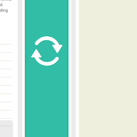
nd
ading