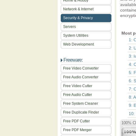
Home & Hobby
availabl
Network & Internet
containe
encrypti
Security & Privacy
Servers
Most p
System Utilities
1: 
Web Development
2: 
3: 
Freeware:
4: 
Free Video Converter
5: 
Free Audio Converter
6: 
Free Video Cutter
7: C
Free Audio Cutter
8: 
Free System Cleaner
9: 
Free Duplicate Finder
10:
Free PDF Cutter
100% Cl
Free PDF Merger