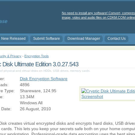
No need to install any software! Convert, compres
image, video and audio files on CDKM.COM online 
New Released
Submit Software
Download Manager
Contact Us
urity & Privacy
-
Encryption Tools
c Disk Ultimate Edition 3.0.27.543
of physical and virtual disks on HDDs, USB drives, memory cards.
er:
Disk Encryption Software
ads:
4896
re Type:
Shareware, 124.95
ze:
13.34M
Windows All
 Date:
26 August, 2010
Disk creates virtual encrypted disks and encrypts hard disks, USB driv
cards. This lets you keep your secrets safe both on your home compu
our workstation. Professional-grade data encryption uses the best algo