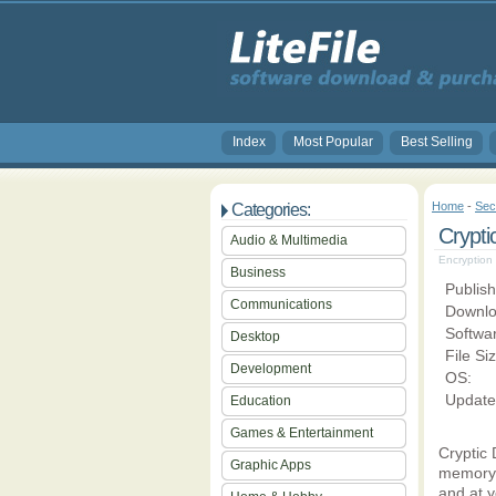
Index
Most Popular
Best Selling
Home
-
Sec
Categories:
Crypti
Audio & Multimedia
Encryption 
Business
Publish
Communications
Downlo
Softwa
Desktop
File Si
Development
OS:
Update
Education
Games & Entertainment
Cryptic 
Graphic Apps
memory 
and at y