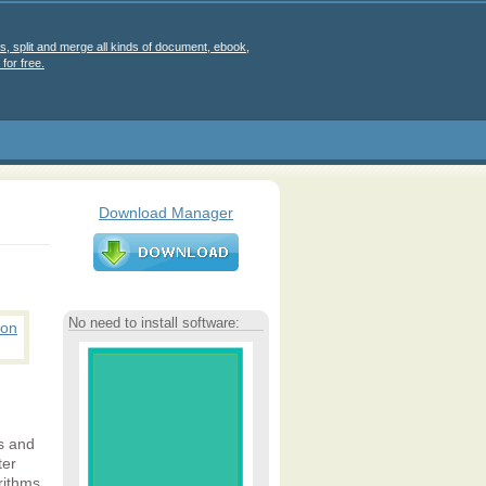
s, split and merge all kinds of document, ebook,
for free.
Download Manager
No need to install software:
es and
ter
rithms