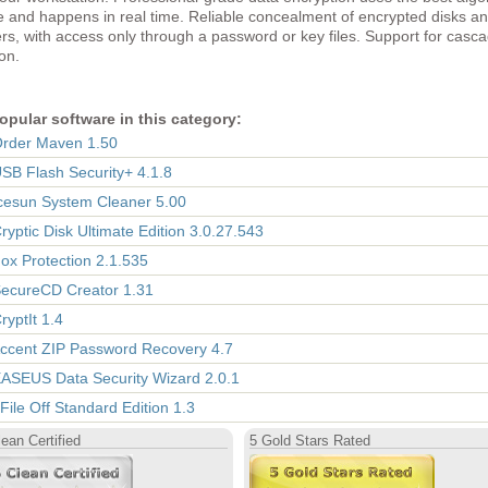
e and happens in real time. Reliable concealment of encrypted disks a
rs, with access only through a password or key files. Support for casc
on.
opular software in this category:
Order Maven 1.50
USB Flash Security+ 4.1.8
Icesun System Cleaner 5.00
Cryptic Disk Ultimate Edition 3.0.27.543
Fox Protection 2.1.535
SecureCD Creator 1.31
ryptIt 1.4
Accent ZIP Password Recovery 4.7
EASEUS Data Security Wizard 2.0.1
 File Off Standard Edition 1.3
ean Certified
5 Gold Stars Rated