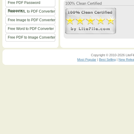
Free PDF Password
100% Clean Certified
Remover
Free HTML to PDF Converter
Free Image to PDF Converter
Free Word to PDF Converter
Free PDF to Image Converter
Copyright © 2010-2026 LiteFil
Most Popular
|
Best Selling
|
New Rele