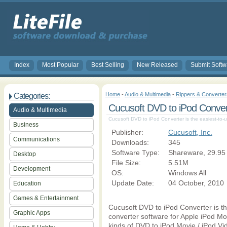
Index
Most Popular
Best Selling
New Released
Submit Softw
Home
-
Audio & Multimedia
-
Rippers & Converter
Categories:
Cucusoft DVD to iPod Conver
Audio & Multimedia
Cucusoft DVD to iPod Converter is the easiest-to-
Business
Publisher:
Cucusoft, Inc.
Communications
Downloads:
345
Software Type:
Shareware, 29.95
Desktop
File Size:
5.51M
Development
OS:
Windows All
Update Date:
04 October, 2010
Education
Games & Entertainment
Cucusoft DVD to iPod Converter is th
Graphic Apps
converter software for Apple iPod Mov
kinds of DVD to iPod Movie / iPod Vid