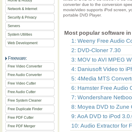
Home & Hobby
converter due to the conversion speed
Network & Internet
movie/video supports iPod screen, y
portable DVD Player.
Security & Privacy
Servers
Most popular software in 
System Utilities
1: Weeny Free Audio Co
Web Development
2: DVD-Cloner 7.30
Freeware:
3: MOV to AVI MPEG W
Free Video Converter
4: Daniusoft Video to i
Free Audio Converter
5: 4Media MTS Converte
Free Video Cutter
6: Hamster Free Audio C
Free Audio Cutter
7: Wondershare Netbook
Free System Cleaner
8: Moyea DVD to Zune 
Free Duplicate Finder
9: AoA DVD to iPod 3.0.
Free PDF Cutter
10: Audio Extractor for 
Free PDF Merger