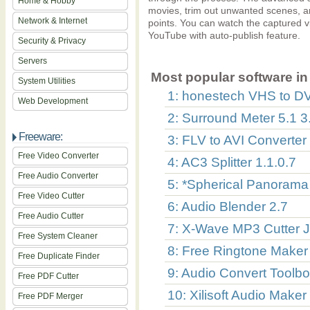
Home & Hobby
movies, trim out unwanted scenes, and
Network & Internet
points. You can watch the captured v
YouTube with auto-publish feature.
Security & Privacy
Servers
Most popular software in 
System Utilities
1: honestech VHS to D
Web Development
2: Surround Meter 5.1 3
Freeware:
3: FLV to AVI Converter
Free Video Converter
4: AC3 Splitter 1.1.0.7
Free Audio Converter
5: *Spherical Panorama 
Free Video Cutter
6: Audio Blender 2.7
Free Audio Cutter
7: X-Wave MP3 Cutter J
Free System Cleaner
8: Free Ringtone Maker 
Free Duplicate Finder
9: Audio Convert Toolbo
Free PDF Cutter
10: Xilisoft Audio Maker
Free PDF Merger