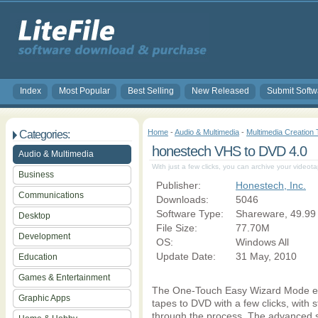
Index
Most Popular
Best Selling
New Released
Submit Softw
Home
-
Audio & Multimedia
-
Multimedia Creation 
Categories:
honestech VHS to DVD 4.0
Audio & Multimedia
With just a few clicks, you can archive your video
Business
Publisher:
Honestech, Inc.
Communications
Downloads:
5046
Software Type:
Shareware, 49.99
Desktop
File Size:
77.70M
Development
OS:
Windows All
Update Date:
31 May, 2010
Education
Games & Entertainment
The One-Touch Easy Wizard Mode enab
Graphic Apps
tapes to DVD with a few clicks, with s
through the process. The advanced s