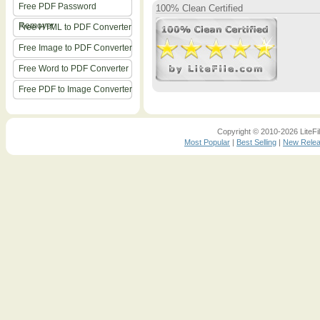
Free PDF Password
100% Clean Certified
Remover
Free HTML to PDF Converter
Free Image to PDF Converter
Free Word to PDF Converter
Free PDF to Image Converter
Copyright © 2010-2026 LiteFil
Most Popular
|
Best Selling
|
New Rele