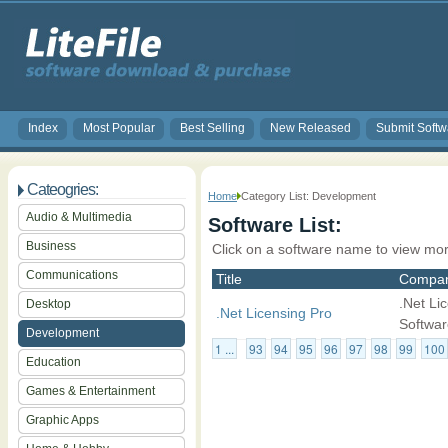
Index
Most Popular
Best Selling
New Released
Submit Softw
Cateogries:
Home
Category List: Development
Audio & Multimedia
Software List:
Business
Click on a software name to view mor
Communications
Title
Compa
.Net Li
Desktop
.Net Licensing Pro
Softwar
Development
1 ...
93
94
95
96
97
98
99
100
Education
Games & Entertainment
Graphic Apps