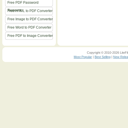
Free PDF Password
Remover
Free HTML to PDF Converter
Free Image to PDF Converter
Free Word to PDF Converter
Free PDF to Image Converter
Copyright © 2010-2026 LiteFil
Most Popular
|
Best Selling
|
New Rele