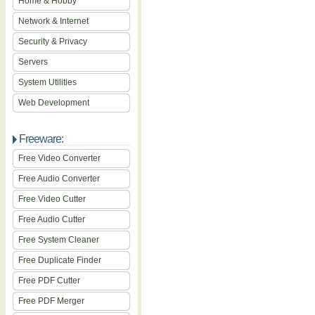
Home & Hobby
Network & Internet
Security & Privacy
Servers
System Utilities
Web Development
Freeware:
Free Video Converter
Free Audio Converter
Free Video Cutter
Free Audio Cutter
Free System Cleaner
Free Duplicate Finder
Free PDF Cutter
Free PDF Merger