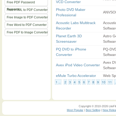
VCD Converter
Free PDF Password
Remover
Photo DVD Maker
Free HTML to PDF Converter
ANVSOF
Professional
Free Image to PDF Converter
Acoustic Labs Multitrack
Acousti
Free Word to PDF Converter
Recorder
Softwar
Free PDF to Image Converter
Planet Earth 3D
Astro G
Screensaver
Softwar
PQ DVD to iPhone
PQ-DVD
Converter
Softwar
Avex D
Avex iPod Video Converter
Softwar
eMule Turbo Accelerator
Web Sp
1 ...
2
3
4
5
6
7
8
9
10
11
.
Copyright © 2010-2026 LiteFil
Most Popular
|
Best Selling
|
New Rele