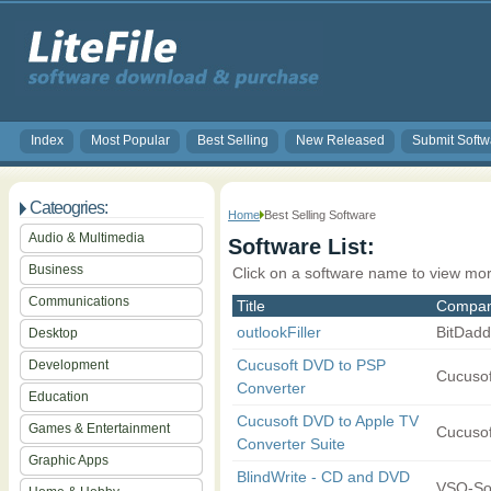
Index
Most Popular
Best Selling
New Released
Submit Softw
Cateogries:
Home
Best Selling Software
Audio & Multimedia
Software List:
Business
Click on a software name to view mor
Communications
Title
Compa
outlookFiller
BitDadd
Desktop
Cucusoft DVD to PSP
Development
Cucusoft
Converter
Education
Cucusoft DVD to Apple TV
Games & Entertainment
Cucusoft
Converter Suite
Graphic Apps
BlindWrite - CD and DVD
VSO-So