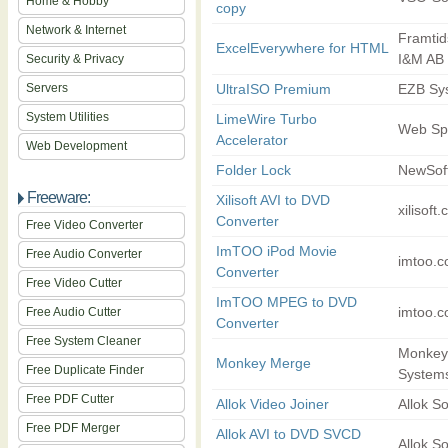
Home & Hobby
copy
Network & Internet
Framti
ExcelEverywhere for HTML
I&M AB
Security & Privacy
Servers
UltraISO Premium
EZB Sys
System Utilities
LimeWire Turbo
Web Sp
Accelerator
Web Development
Folder Lock
NewSof
Freeware:
Xilisoft AVI to DVD
xilisoft
Converter
Free Video Converter
ImTOO iPod Movie
Free Audio Converter
imtoo.
Converter
Free Video Cutter
ImTOO MPEG to DVD
imtoo.
Free Audio Cutter
Converter
Free System Cleaner
Monkey
Monkey Merge
Free Duplicate Finder
System
Free PDF Cutter
Allok Video Joiner
Allok So
Free PDF Merger
Allok AVI to DVD SVCD
Allok So